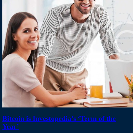
Bitcoin is Investopedia’s ‘Term of the
Year’