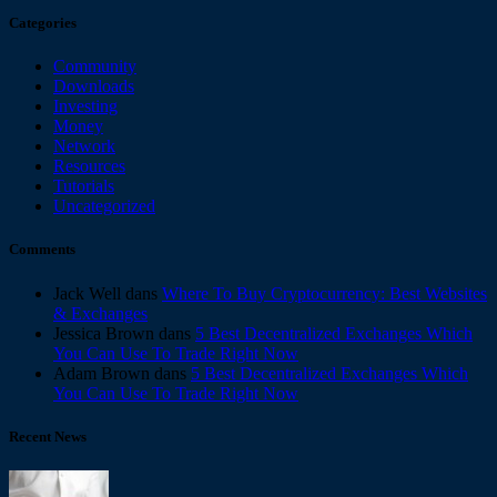
Categories
Community
Downloads
Investing
Money
Network
Resources
Tutorials
Uncategorized
Comments
Jack Well
dans
Where To Buy Cryptocurrency: Best Websites
& Exchanges
Jessica Brown
dans
5 Best Decentralized Exchanges Which
You Can Use To Trade Right Now
Adam Brown
dans
5 Best Decentralized Exchanges Which
You Can Use To Trade Right Now
Recent News