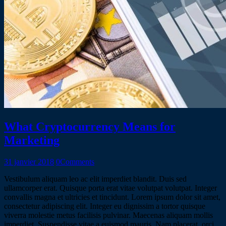
What Cryptocurrency Means for
Marketing
31 janvier 2018
0
Comments
Vestibulum aliquam leo ac elit imperdiet blandit. Duis sed
ullamcorper erat. Quisque porta erat vitae volutpat volutpat. Integer
convallis magna et ultricies et tincidunt. Lorem ipsum dolor sit amet,
consectetur adipiscing elit. Integer eu dignissim a tortor quisque
viverra molestie metus facilisis pulvinar. Maecenas aliquam mollis
imperdiet. Suspendisse vitae a euismod mauris. Nam placerat, orci