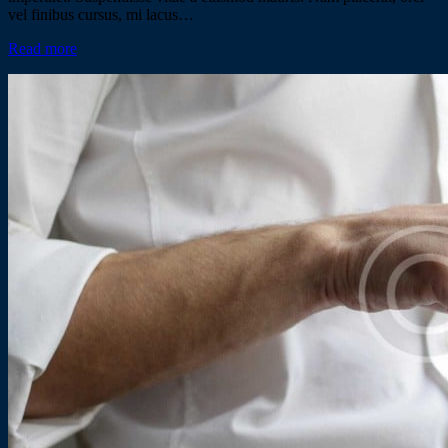
vel finibus cursus, mi lacus…
Read more