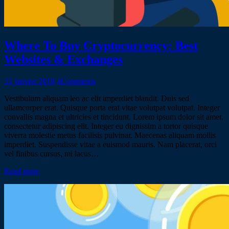
Where To Buy Cryptocurrency: Best
Websites & Exchanges
31 janvier 2018
4
Comments
Vestibulum aliquam leo ac elit imperdiet blandit. Duis sed
ullamcorper erat. Quisque porta erat vitae volutpat volutpat. Integer
convallis magna et ultricies et tincidunt. Lorem ipsum dolor sit amet,
consectetur adipiscing elit. Integer eu dignissim a tortor quisque
viverra molestie metus facilisis pulvinar. Maecenas aliquam mollis
imperdiet. Suspendisse vitae a euismod mauris. Nam placerat, orci
vel finibus cursus, mi lacus…
Read more