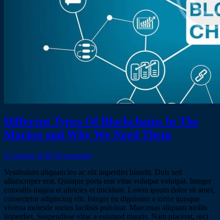
Different Types Of Blockchains In The
Market and Why We Need Them
31 janvier 2018
0
Comments
Vestibulum aliquam leo ac elit imperdiet blandit. Duis sed
ullamcorper erat. Quisque porta erat vitae volutpat volutpat. Integer
convallis magna et ultricies et tincidunt. Lorem ipsum dolor sit amet,
consectetur adipiscing elit. Integer eu dignissim a tortor quisque
viverra molestie metus facilisis pulvinar. Maecenas aliquam mollis
imperdiet. Suspendisse vitae a euismod mauris. Nam placerat, orci