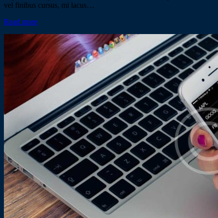
vel finibus cursus, mi lacus…
Read more