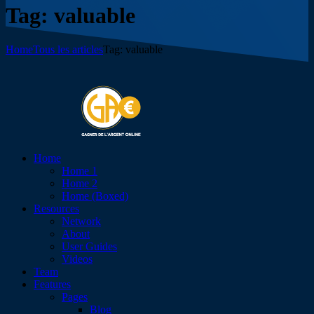
Tag: valuable
Home
Tous les articles
Tag: valuable
Home
Home 1
Home 2
Home (Boxed)
Resources
Network
About
User Guides
Videos
Team
Features
Pages
Blog