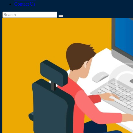
Contact Us