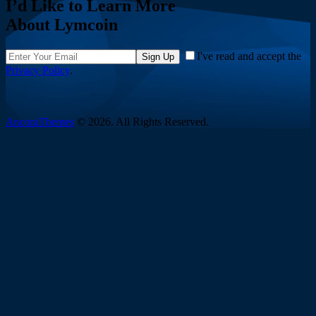
I’d Like to Learn More
About Lymcoin
I've read and accept the
Sign Up
Privacy Policy
.
AncoraThemes
© 2026. All Rights Reserved.