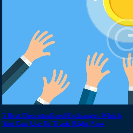
5 Best Decentralized Exchanges Which
You Can Use To Trade Right Now