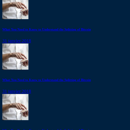
What You Need to Know to Understand the Splitting of Bitcoin
31 janvier 2018
What You Need to Know to Understand the Splitting of Bitcoin
31 janvier 2018