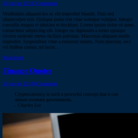
31 janvier 2018
3
Comments
Vestibulum aliquam leo ac elit imperdiet blandit. Duis sed
ullamcorper erat. Quisque porta erat vitae volutpat volutpat. Integer
convallis magna et ultricies et tincidunt. Lorem ipsum dolor sit amet,
consectetur adipiscing elit. Integer eu dignissim a tortor quisque
viverra molestie metus facilisis pulvinar. Maecenas aliquam mollis
imperdiet. Suspendisse vitae a euismod mauris. Nam placerat, orci
vel finibus cursus, mi lacus…
Read more
Finance Quotes
31 janvier 2018
0
Comments
Cryptocurrency is such a powerful concept that it can
almost overturn governments.
- Charles Lee