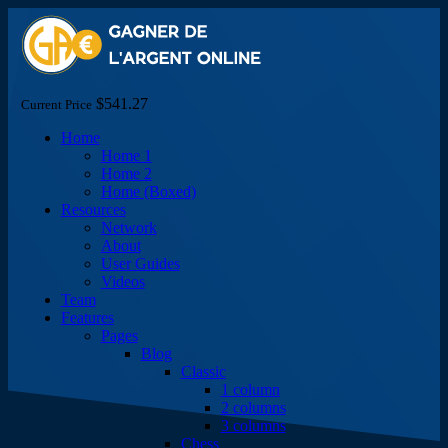
$541.27
Current Price
Home
Home 1
Home 2
Home (Boxed)
Resources
Network
About
User Guides
Videos
Team
Features
Pages
Blog
Classic
1 column
2 columns
3 columns
Chess