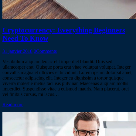
Cryptocurrency: Everything Beginners
Need To Know
31 janvier 2018
0
Comments
Vestibulum aliquam leo ac elit imperdiet blandit. Duis sed
ullamcorper erat. Quisque porta erat vitae volutpat volutpat. Integer
convallis magna et ultricies et tincidunt. Lorem ipsum dolor sit amet,
consectetur adipiscing elit. Integer eu dignissim a tortor quisque
viverra molestie metus facilisis pulvinar. Maecenas aliquam mollis
imperdiet. Suspendisse vitae a euismod mauris. Nam placerat, orci
vel finibus cursus, mi lacus…
Read more