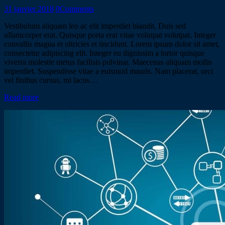
31 janvier 2018
0
Comments
Vestibulum aliquam leo ac elit imperdiet blandit. Duis sed
ullamcorper erat. Quisque porta erat vitae volutpat volutpat. Integer
convallis magna et ultricies et tincidunt. Lorem ipsum dolor sit amet,
consectetur adipiscing elit. Integer eu dignissim a tortor quisque
viverra molestie metus facilisis pulvinar. Maecenas aliquam mollis
imperdiet. Suspendisse vitae a euismod mauris. Nam placerat, orci
vel finibus cursus, mi lacus…
Read more