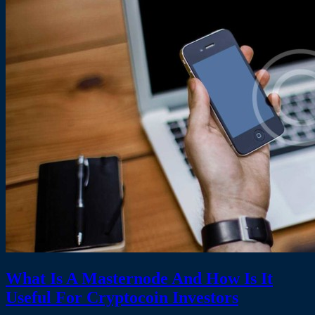
What Is A Masternode And How Is It
Useful For Cryptocoin Investors