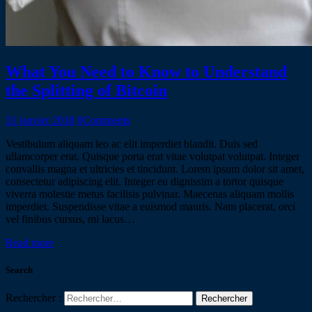
What You Need to Know to Understand
the Splitting of Bitcoin
31 janvier 2018
0
Comments
Vestibulum aliquam leo ac elit imperdiet blandit. Duis sed
ullamcorper erat. Quisque porta erat vitae volutpat volutpat. Integer
convallis magna et ultricies et tincidunt. Lorem ipsum dolor sit amet,
consectetur adipiscing elit. Integer eu dignissim a tortor quisque
viverra molestie metus facilisis pulvinar. Maecenas aliquam mollis
imperdiet. Suspendisse vitae a euismod mauris. Nam placerat, orci
vel finibus cursus, mi lacus…
Read more
Search
Rechercher :