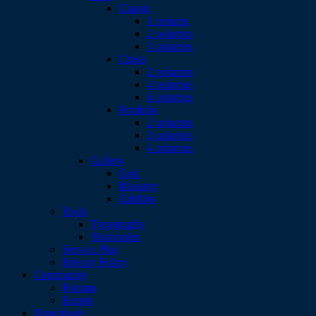
Classic
1 column
2 columns
3 columns
Chess
2 columns
4 columns
6 columns
Portfolio
2 columns
3 columns
4 columns
Gallery
Grid
Masonry
Cobbles
Tools
Typography
Shortcodes
Service Plus
Privacy Policy
Community
Forums
Events
Downloads