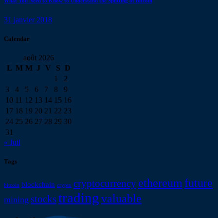
What You Need to Know to Understand the Splitting of Bitcoin
31 janvier 2018
Calendar
août 2026
L
M
M
J
V
S
D
1
2
3
4
5
6
7
8
9
10
11
12
13
14
15
16
17
18
19
20
21
22
23
24
25
26
27
28
29
30
31
« Juil
Tags
ethereum
future
cryptocurrency
blockchain
bitcoin
crypto
trading
valuable
stocks
mining