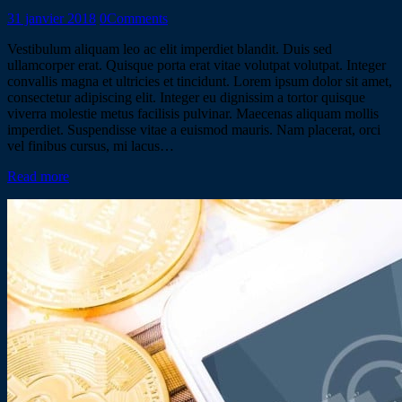
31 janvier 2018
0
Comments
Vestibulum aliquam leo ac elit imperdiet blandit. Duis sed
ullamcorper erat. Quisque porta erat vitae volutpat volutpat. Integer
convallis magna et ultricies et tincidunt. Lorem ipsum dolor sit amet,
consectetur adipiscing elit. Integer eu dignissim a tortor quisque
viverra molestie metus facilisis pulvinar. Maecenas aliquam mollis
imperdiet. Suspendisse vitae a euismod mauris. Nam placerat, orci
vel finibus cursus, mi lacus…
Read more