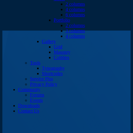
2 columns
4 columns
6 columns
Portfolio
2 columns
3 columns
4 columns
Gallery
Grid
Masonry
Cobbles
Tools
Typography
Shortcodes
Service Plus
Privacy Policy
Community
Forums
Events
Downloads
Contact Us