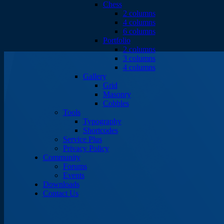
Chess
2 columns
4 columns
6 columns
Portfolio
2 columns
3 columns
4 columns
Gallery
Grid
Masonry
Cobbles
Tools
Typography
Shortcodes
Service Plus
Privacy Policy
Community
Forums
Events
Downloads
Contact Us