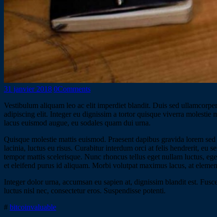
31 janvier 2018
0
Comments
Vestibulum aliquam leo ac elit imperdiet blandit. Duis sed ullamcorper 
adipiscing elit. Integer eu dignissim a tortor quisque viverra molestie
lacus euismod augue, eu sodales quam dui urna.
Quisque molestie mattis euismod. Praesent dapibus gravida lorem sed 
lacinia, luctus eu risus. Curabitur interdum orci at felis hendrerit, eu
tempor mattis scelerisque. Nunc rhoncus tellus eget nullam luctus, eget 
et eleifend purus id aliquam. Morbi volutpat maximus lacus, at elemen
Integer dolor urna, accumsan eu sapien at, dignissim blandit est. Fusce
luctus nisl nec, consectetur eros. Suspendisse potenti.
#
bitcoin
valuable