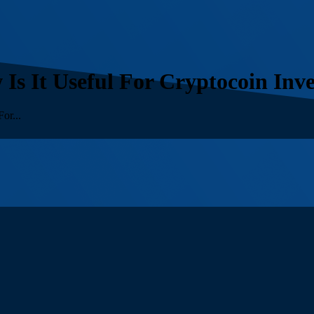
s It Useful For Cryptocoin Inve
or...