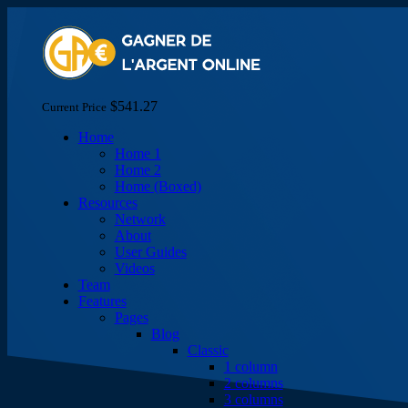
$541.27
Current Price
Home
Home 1
Home 2
Home (Boxed)
Resources
Network
About
User Guides
Videos
Team
Features
Pages
Blog
Classic
1 column
2 columns
3 columns