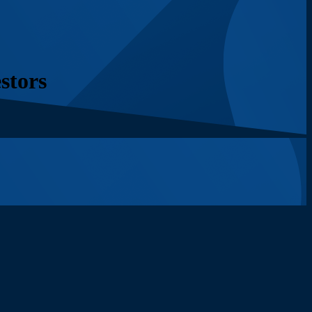
stors