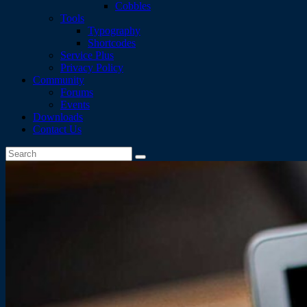
Cobbles
Tools
Typography
Shortcodes
Service Plus
Privacy Policy
Community
Forums
Events
Downloads
Contact Us