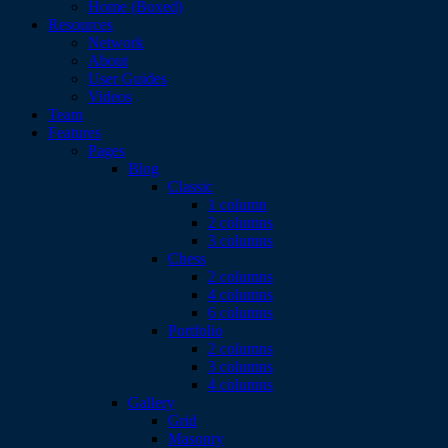
Home (Boxed)
Resources
Network
About
User Guides
Videos
Team
Features
Pages
Blog
Classic
1 column
2 columns
3 columns
Chess
2 columns
4 columns
6 columns
Portfolio
2 columns
3 columns
4 columns
Gallery
Grid
Masonry