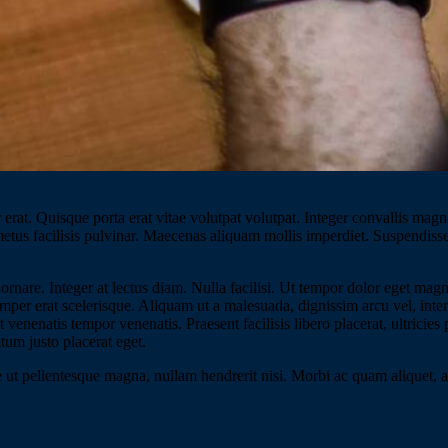
erat. Quisque porta erat vitae volutpat volutpat. Integer convallis magna
 metus facilisis pulvinar. Maecenas aliquam mollis imperdiet. Suspendiss
ornare. Integer at lectus diam. Nulla facilisi. Ut tempor dolor eget ma
 semper erat scelerisque. Aliquam ut a malesuada, dignissim arcu vel, inte
venenatis tempor venenatis. Praesent facilisis libero placerat, ultricies
tum justo placerat eget.
 ut pellentesque magna, nullam hendrerit nisi. Morbi ac quam aliquet, ali