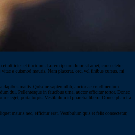
 et ultricies et tincidunt. Lorem ipsum dolor sit amet, consectetur
e vitae a euismod mauris. Nam placerat, orci vel finibus cursus, mi
gna dapibus mattis. Quisque sapien nibh, auctor ac condimentum
rdum dui. Pellentesque in faucibus urna, auctor efficitur tortor. Donec
 purus eget, porta turpis. Vestibulum id pharetra libero. Donec pharetra
quet mauris nec, efficitur erat. Vestibulum quis et felis consectetur,