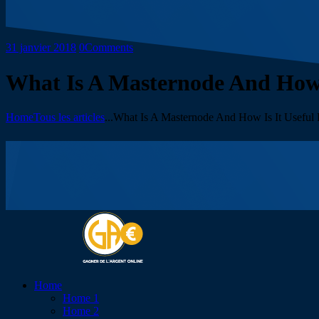
31 janvier 2018
0
Comments
What Is A Masternode And How I
Home
Tous les articles
...
What Is A Masternode And How Is It Useful F
Home
Home 1
Home 2