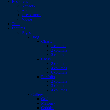
Resources
Network
About
User Guides
Videos
Team
Features
Pages
Blog
Classic
1 column
2 columns
3 columns
Chess
2 columns
4 columns
6 columns
Portfolio
2 columns
3 columns
4 columns
Gallery
Grid
Masonry
Cobbles