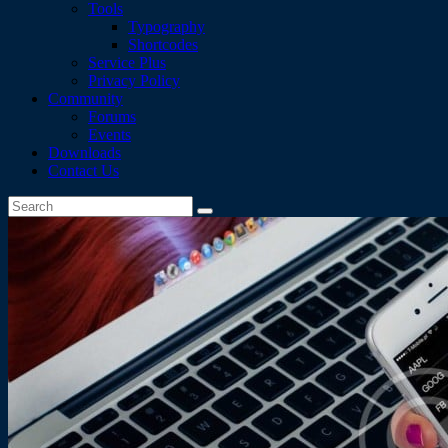
Tools
Typography
Shortcodes
Service Plus
Privacy Policy
Community
Forums
Events
Downloads
Contact Us