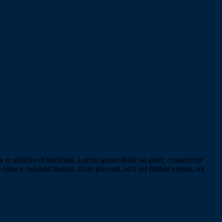
 et ultricies et tincidunt. Lorem ipsum dolor sit amet, consectetur
e vitae a euismod mauris. Nam placerat, orci vel finibus cursus, mi