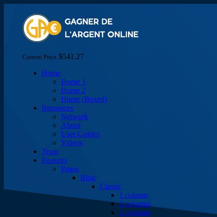
$541.27
Current Price
Home
Home 1
Home 2
Home (Boxed)
Resources
Network
About
User Guides
Videos
Team
Features
Pages
Blog
Classic
1 column
2 columns
3 columns