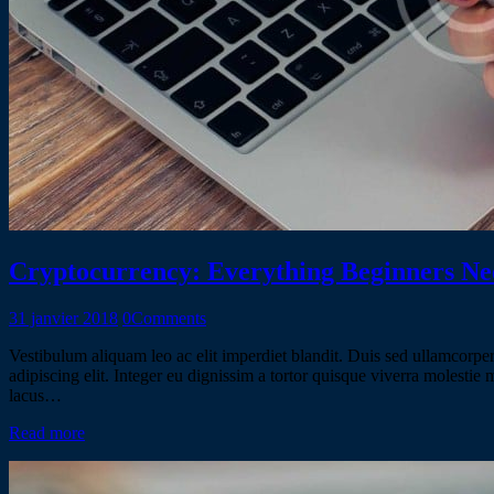
Cryptocurrency: Everything Beginners N
31 janvier 2018
0
Comments
Vestibulum aliquam leo ac elit imperdiet blandit. Duis sed ullamcorper 
adipiscing elit. Integer eu dignissim a tortor quisque viverra molestie
lacus…
Read more