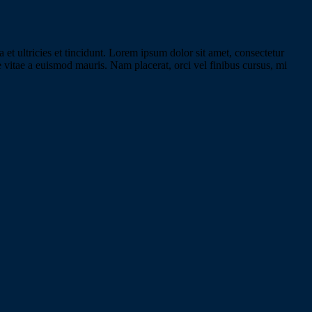
 et ultricies et tincidunt. Lorem ipsum dolor sit amet, consectetur
e vitae a euismod mauris. Nam placerat, orci vel finibus cursus, mi