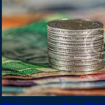
Bitcoin Price Analysis: A Steady Decline F