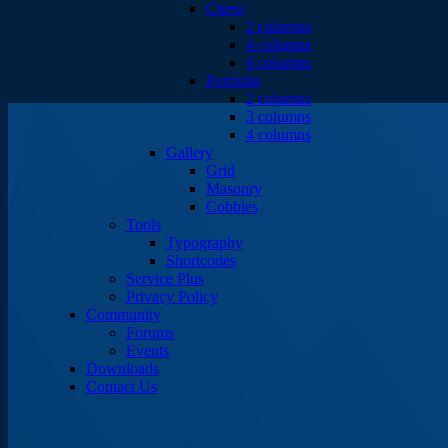
Chess
2 columns
4 columns
6 columns
Portfolio
2 columns
3 columns
4 columns
Gallery
Grid
Masonry
Cobbles
Tools
Typography
Shortcodes
Service Plus
Privacy Policy
Community
Forums
Events
Downloads
Contact Us