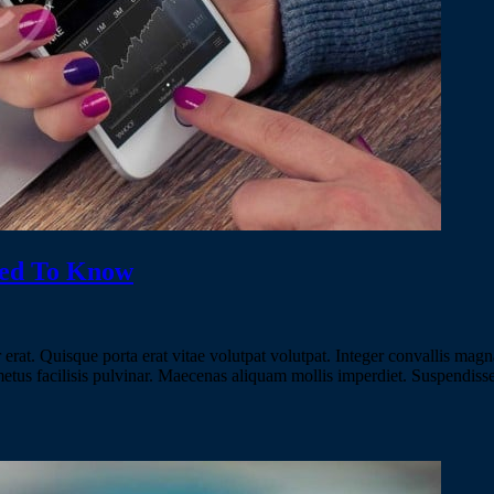
eed To Know
erat. Quisque porta erat vitae volutpat volutpat. Integer convallis magna
 metus facilisis pulvinar. Maecenas aliquam mollis imperdiet. Suspendiss