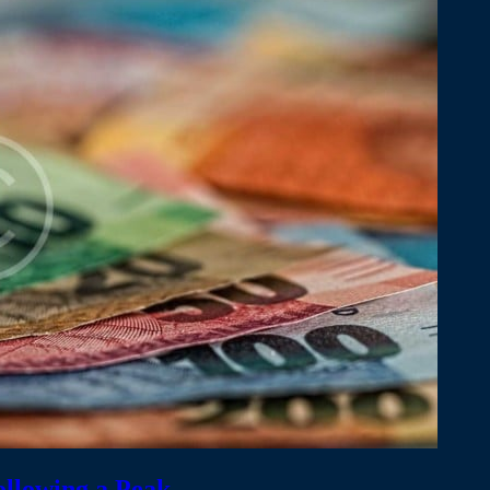
ollowing a Peak