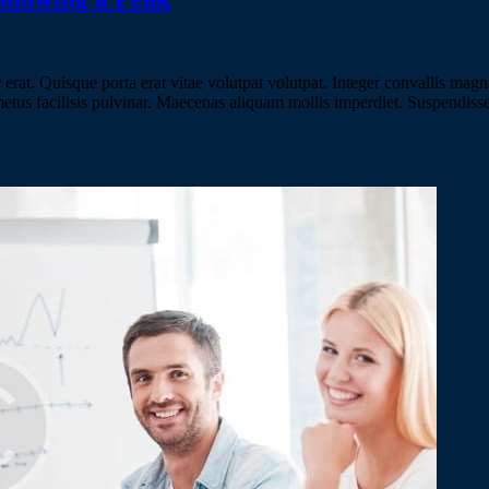
erat. Quisque porta erat vitae volutpat volutpat. Integer convallis magna
 metus facilisis pulvinar. Maecenas aliquam mollis imperdiet. Suspendiss