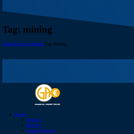
Tag: mining
Home
Tous les articles
Tag: mining
Home
Home 1
Home 2
Home (Boxed)