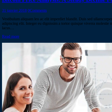
31 janvier 2018
0
Comments
Vestibulum aliquam leo ac elit imperdiet blandit. Duis sed ullamcorper 
adipiscing elit. Integer eu dignissim a tortor quisque viverra molestie
lacus…
Read more