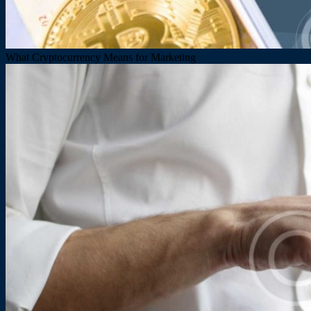
What Cryptocurrency Means for Marketing