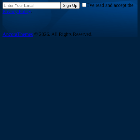
I've read and accept the
Sign Up
Privacy Policy
.
AncoraThemes
© 2026. All Rights Reserved.