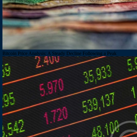
Bitcoin Price Analysis: A Steady Decline Following a Peak