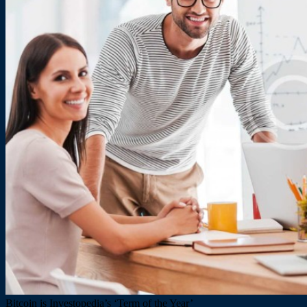
Bitcoin is Investopedia’s ‘Term of the Year’