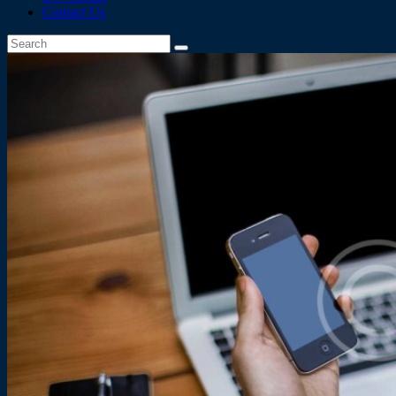
Contact Us