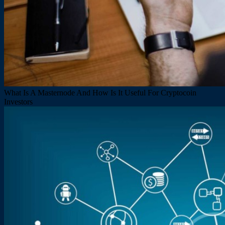
What Is A Masternode And How Is It Useful For Cryptocoin
Investors