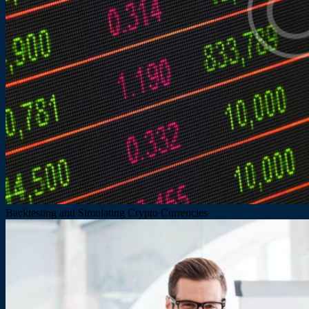
Backtesting and Simulating Crypto Currencies