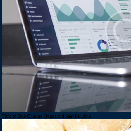
Time to Stop Chasing Trends and Start Building