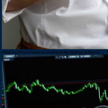
What You Need to Know to Understand the Splitting of Bitcoin