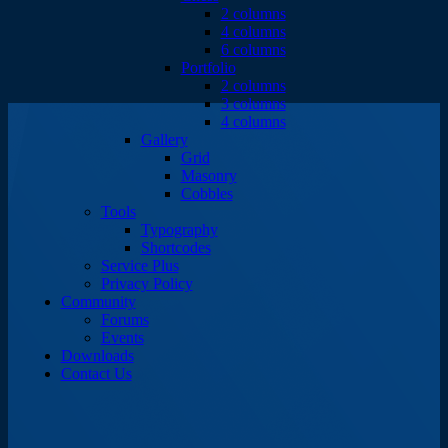
2 columns
4 columns
6 columns
Portfolio
2 columns
3 columns
4 columns
Gallery
Grid
Masonry
Cobbles
Tools
Typography
Shortcodes
Service Plus
Privacy Policy
Community
Forums
Events
Downloads
Contact Us