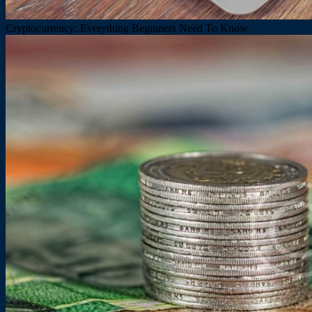
Cryptocurrency: Everything Beginners Need To Know