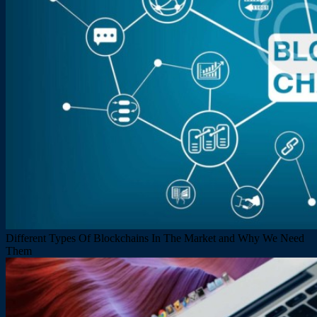
Different Types Of Blockchains In The Market and Why We Need
Them