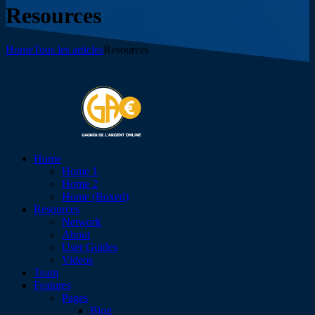
Resources
Home
Tous les articles
Resources
Home
Home 1
Home 2
Home (Boxed)
Resources
Network
About
User Guides
Videos
Team
Features
Pages
Blog