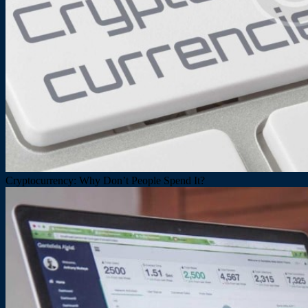
Cryptocurrency: Why Don’t People Spend It?