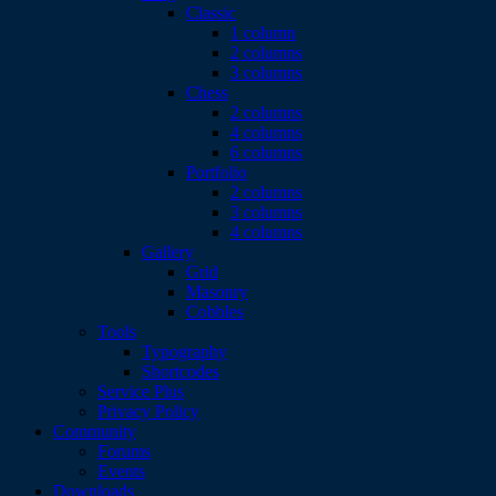
Classic
1 column
2 columns
3 columns
Chess
2 columns
4 columns
6 columns
Portfolio
2 columns
3 columns
4 columns
Gallery
Grid
Masonry
Cobbles
Tools
Typography
Shortcodes
Service Plus
Privacy Policy
Community
Forums
Events
Downloads