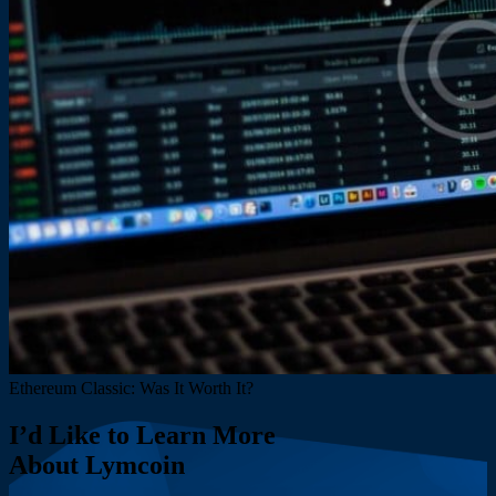
Ethereum Classic: Was It Worth It?
I’d Like to Learn More
About Lymcoin