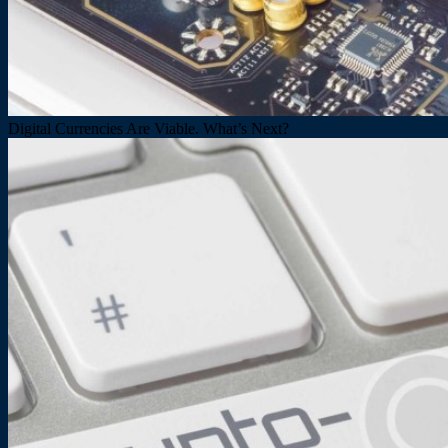
Digital Currencies Are Viable. What’s Next?