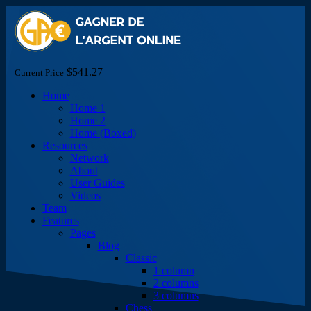
$541.27
Current Price
Home
Home 1
Home 2
Home (Boxed)
Resources
Network
About
User Guides
Videos
Team
Features
Pages
Blog
Classic
1 column
2 columns
3 columns
Chess