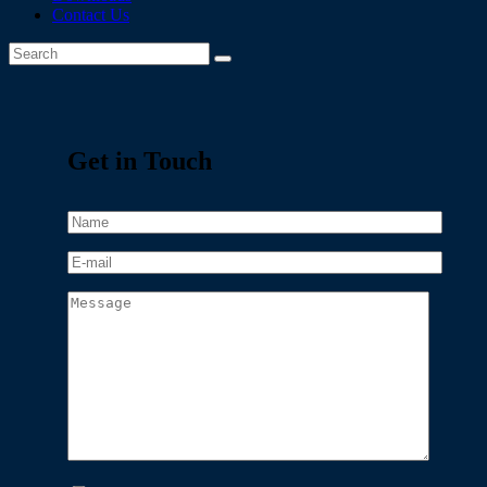
Contact Us
Get in Touch