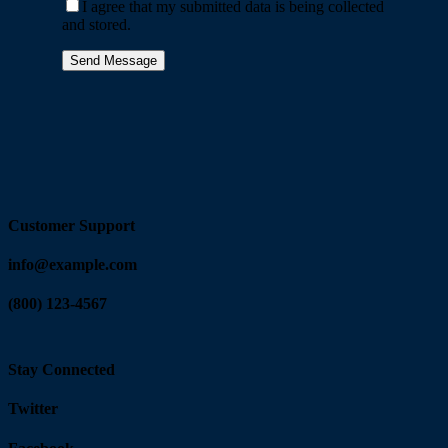
I agree that my submitted data is being collected
and stored.
Customer Support
info@example.com
(800) 123-4567
Stay Connected
Twitter