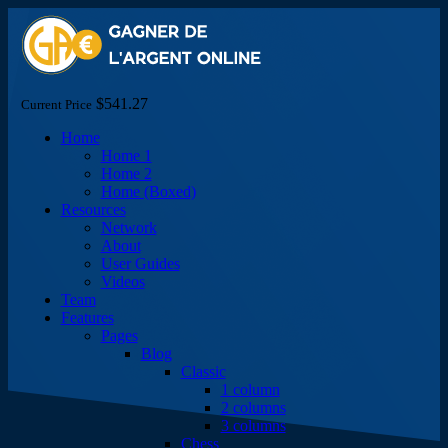
$541.27
Current Price
Home
Home 1
Home 2
Home (Boxed)
Resources
Network
About
User Guides
Videos
Team
Features
Pages
Blog
Classic
1 column
2 columns
3 columns
Chess