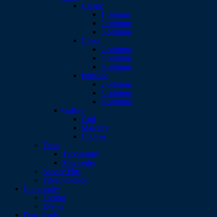
Classic
1 column
2 columns
3 columns
Chess
2 columns
4 columns
6 columns
Portfolio
2 columns
3 columns
4 columns
Gallery
Grid
Masonry
Cobbles
Tools
Typography
Shortcodes
Service Plus
Privacy Policy
Community
Forums
Events
Downloads