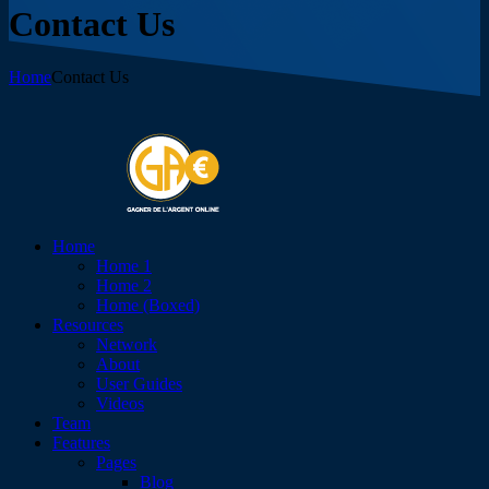
Contact Us
Home
Contact Us
Home
Home 1
Home 2
Home (Boxed)
Resources
Network
About
User Guides
Videos
Team
Features
Pages
Blog