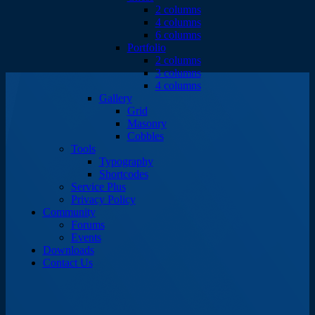
2 columns
4 columns
6 columns
Portfolio
2 columns
3 columns
4 columns
Gallery
Grid
Masonry
Cobbles
Tools
Typography
Shortcodes
Service Plus
Privacy Policy
Community
Forums
Events
Downloads
Contact Us