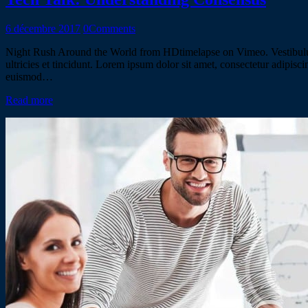
6 décembre 2017
0
Comments
Night Rush Around the World from HDtimelapse on Vimeo. Vestibulum al
ultricies et tincidunt. Lorem ipsum dolor sit amet, consectetur adipisc
euismod…
Read more