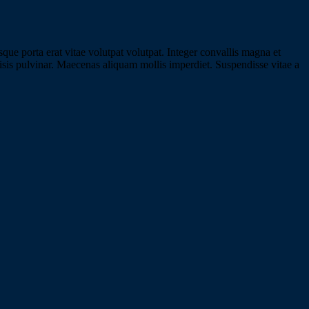
e porta erat vitae volutpat volutpat. Integer convallis magna et
ilisis pulvinar. Maecenas aliquam mollis imperdiet. Suspendisse vitae a