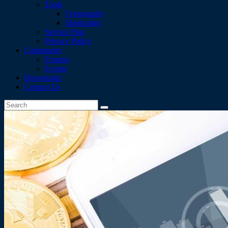
Tools
Typography
Shortcodes
Service Plus
Privacy Policy
Community
Forums
Events
Downloads
Contact Us