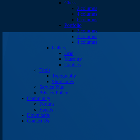
Chess
2 columns
4 columns
6 columns
Portfolio
2 columns
3 columns
4 columns
Gallery
Grid
Masonry
Cobbles
Tools
Typography
Shortcodes
Service Plus
Privacy Policy
Community
Forums
Events
Downloads
Contact Us