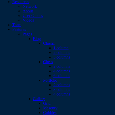
Resources
Network
About
User Guides
Videos
Team
Features
Pages
Blog
Classic
1 column
2 columns
3 columns
Chess
2 columns
4 columns
6 columns
Portfolio
2 columns
3 columns
4 columns
Gallery
Grid
Masonry
Cobbles