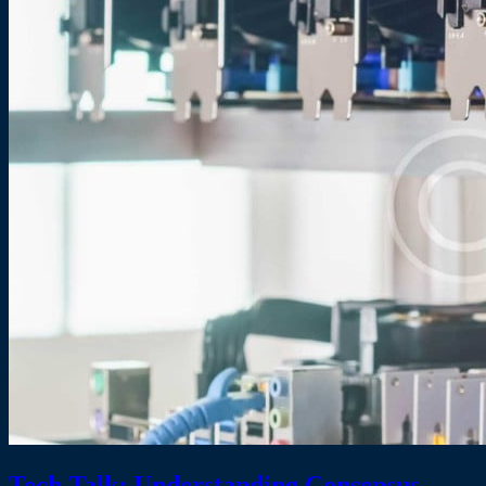
Tech Talk: Understanding Consensus