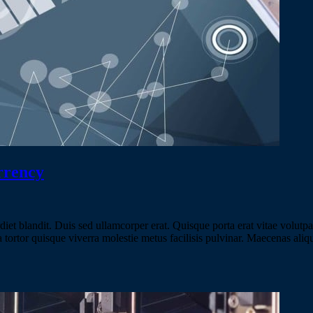
rrency
 blandit. Duis sed ullamcorper erat. Quisque porta erat vitae volutpat v
m a tortor quisque viverra molestie metus facilisis pulvinar. Maecenas a