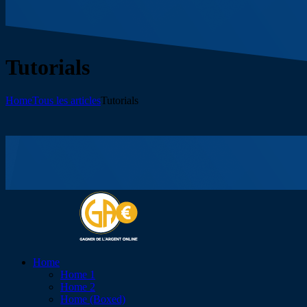
Tutorials
Home
Tous les articles
Tutorials
Home
Home 1
Home 2
Home (Boxed)