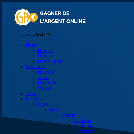
$541.27
Current Price
Home
Home 1
Home 2
Home (Boxed)
Resources
Network
About
User Guides
Videos
Team
Features
Pages
Blog
Classic
1 column
2 columns
3 columns