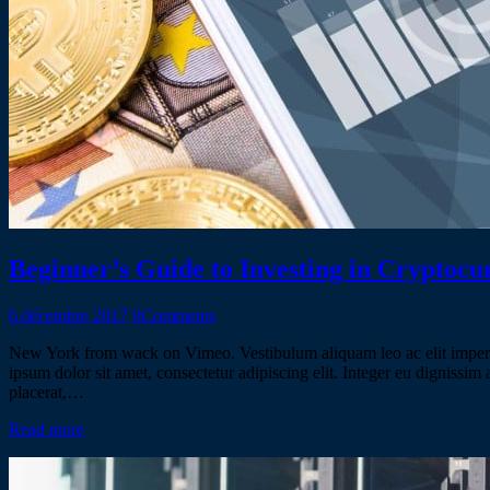
Beginner’s Guide to Investing in Cryptocu
6 décembre 2017
0
Comments
New York from wack on Vimeo. Vestibulum aliquam leo ac elit imperdiet
ipsum dolor sit amet, consectetur adipiscing elit. Integer eu dignissi
placerat,…
Read more