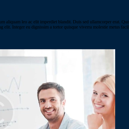
iquam leo ac elit imperdiet blandit. Duis sed ullamcorper erat. Quisqu
ing elit. Integer eu dignissim a tortor quisque viverra molestie metus fac