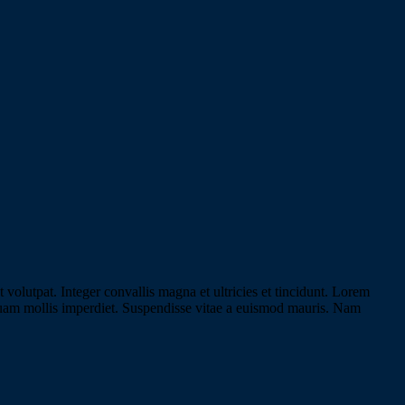
olutpat. Integer convallis magna et ultricies et tincidunt. Lorem
liquam mollis imperdiet. Suspendisse vitae a euismod mauris. Nam