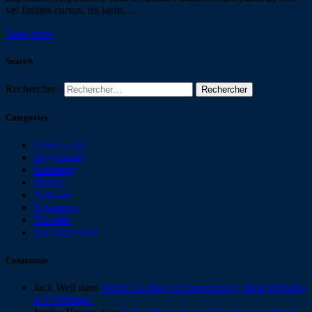
vel finibus cursus, mi lacus…
Read more
Search
Rechercher :
Categories
Community
Downloads
Investing
Money
Network
Resources
Tutorials
Uncategorized
Comments
Jack Well
dans
Where To Buy Cryptocurrency: Best Websites
& Exchanges