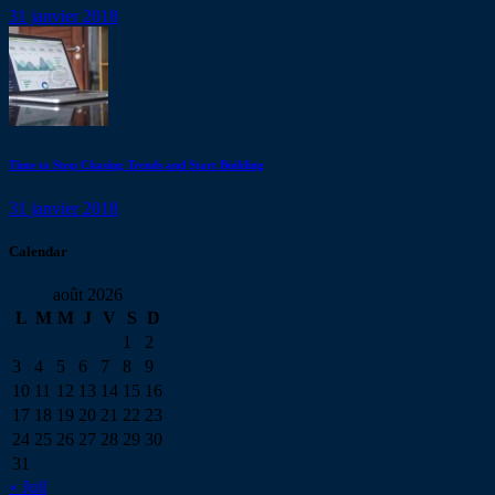
31 janvier 2018
Time to Stop Chasing Trends and Start Building
31 janvier 2018
Calendar
août 2026
L
M
M
J
V
S
D
1
2
3
4
5
6
7
8
9
10
11
12
13
14
15
16
17
18
19
20
21
22
23
24
25
26
27
28
29
30
31
« Juil