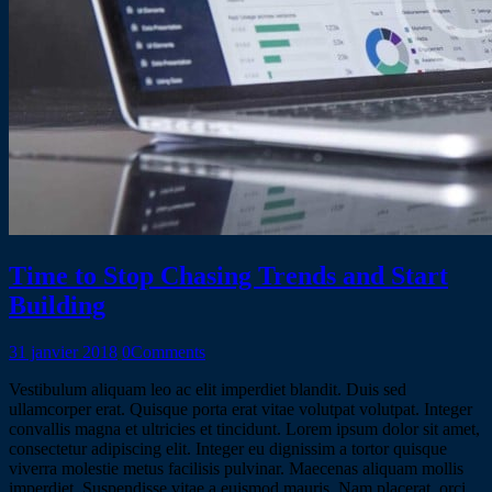
Time to Stop Chasing Trends and Start
Building
31 janvier 2018
0
Comments
Vestibulum aliquam leo ac elit imperdiet blandit. Duis sed
ullamcorper erat. Quisque porta erat vitae volutpat volutpat. Integer
convallis magna et ultricies et tincidunt. Lorem ipsum dolor sit amet,
consectetur adipiscing elit. Integer eu dignissim a tortor quisque
viverra molestie metus facilisis pulvinar. Maecenas aliquam mollis
imperdiet. Suspendisse vitae a euismod mauris. Nam placerat, orci