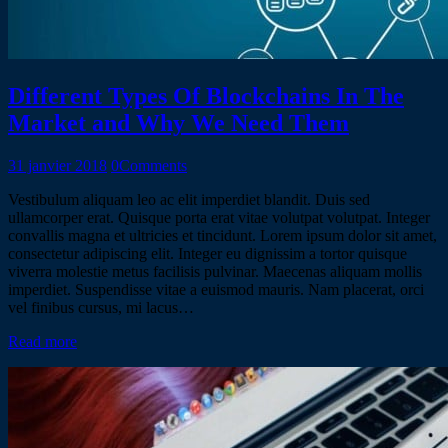
Different Types Of Blockchains In The
Market and Why We Need Them
31 janvier 2018
0
Comments
Vestibulum aliquam leo ac elit imperdiet blandit. Duis sed
ullamcorper erat. Quisque porta erat vitae volutpat volutpat. Integer
convallis magna et ultricies et tincidunt. Lorem ipsum dolor sit amet,
consectetur adipiscing elit. Integer eu dignissim a tortor quisque
viverra molestie metus facilisis pulvinar. Maecenas aliquam mollis
imperdiet. Suspendisse vitae a euismod mauris. Nam placerat, orci
vel finibus cursus, mi lacus…
Read more