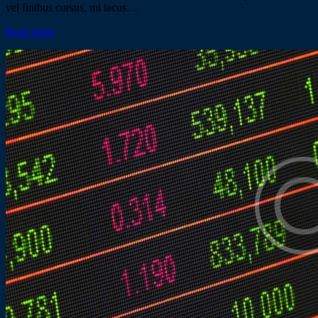
vel finibus cursus, mi lacus…
Read more