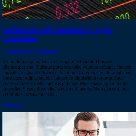
Backtesting and Simulating Crypto
Currencies
31 janvier 2018
0
Comments
Vestibulum aliquam leo ac elit imperdiet blandit. Duis sed
ullamcorper erat. Quisque porta erat vitae volutpat volutpat. Integer
convallis magna et ultricies et tincidunt. Lorem ipsum dolor sit amet,
consectetur adipiscing elit. Integer eu dignissim a tortor quisque
viverra molestie metus facilisis pulvinar. Maecenas aliquam mollis
imperdiet. Suspendisse vitae a euismod mauris. Nam placerat, orci
vel finibus cursus, mi lacus…
Read more