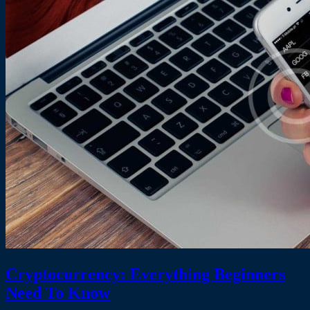
Cryptocurrency: Everything Beginners
Need To Know