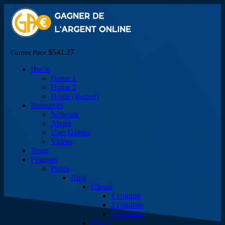
$541.27
Current Price
Home
Home 1
Home 2
Home (Boxed)
Resources
Network
About
User Guides
Videos
Team
Features
Pages
Blog
Classic
1 column
2 columns
3 columns
Chess