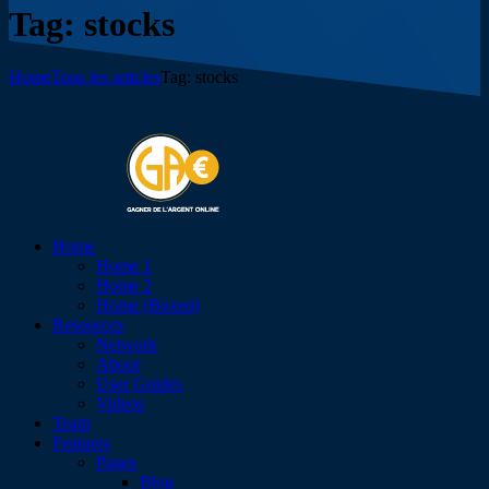
Tag: stocks
Home
Tous les articles
Tag: stocks
Home
Home 1
Home 2
Home (Boxed)
Resources
Network
About
User Guides
Videos
Team
Features
Pages
Blog