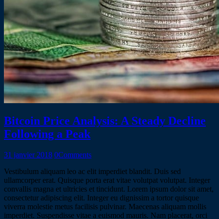
Bitcoin Price Analysis: A Steady Decline
Following a Peak
31 janvier 2018
0
Comments
Vestibulum aliquam leo ac elit imperdiet blandit. Duis sed
ullamcorper erat. Quisque porta erat vitae volutpat volutpat. Integer
convallis magna et ultricies et tincidunt. Lorem ipsum dolor sit amet,
consectetur adipiscing elit. Integer eu dignissim a tortor quisque
viverra molestie metus facilisis pulvinar. Maecenas aliquam mollis
imperdiet. Suspendisse vitae a euismod mauris. Nam placerat, orci