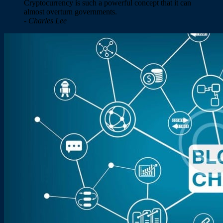
Cryptocurrency is such a powerful concept that it can
almost overturn governments.
- Charles Lee