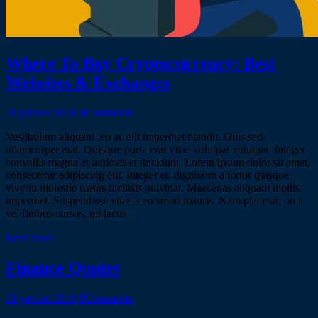
Where To Buy Cryptocurrency: Best
Websites & Exchanges
31 janvier 2018
4
Comments
Vestibulum aliquam leo ac elit imperdiet blandit. Duis sed
ullamcorper erat. Quisque porta erat vitae volutpat volutpat. Integer
convallis magna et ultricies et tincidunt. Lorem ipsum dolor sit amet,
consectetur adipiscing elit. Integer eu dignissim a tortor quisque
viverra molestie metus facilisis pulvinar. Maecenas aliquam mollis
imperdiet. Suspendisse vitae a euismod mauris. Nam placerat, orci
vel finibus cursus, mi lacus…
Read more
Finance Quotes
31 janvier 2018
0
Comments