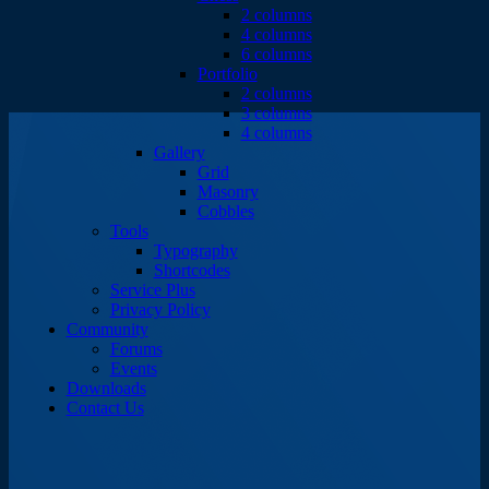
2 columns
4 columns
6 columns
Portfolio
2 columns
3 columns
4 columns
Gallery
Grid
Masonry
Cobbles
Tools
Typography
Shortcodes
Service Plus
Privacy Policy
Community
Forums
Events
Downloads
Contact Us