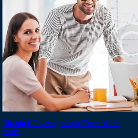
Bitcoin is Investopedia’s ‘Term of the
Year’