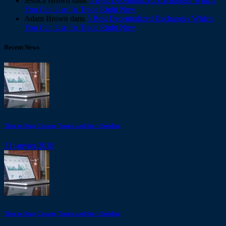
Jessica Brown
dans
5 Best Decentralized Exchanges Which
You Can Use To Trade Right Now
Adam Brown
dans
5 Best Decentralized Exchanges Which
You Can Use To Trade Right Now
Recent News
Time to Stop Chasing Trends and Start Building
31 janvier 2018
Time to Stop Chasing Trends and Start Building