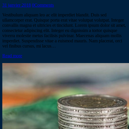
31 janvier 2018
0
Comments
Vestibulum aliquam leo ac elit imperdiet blandit. Duis sed
ullamcorper erat. Quisque porta erat vitae volutpat volutpat. Integer
convallis magna et ultricies et tincidunt. Lorem ipsum dolor sit amet,
consectetur adipiscing elit. Integer eu dignissim a tortor quisque
viverra molestie metus facilisis pulvinar. Maecenas aliquam mollis
imperdiet. Suspendisse vitae a euismod mauris. Nam placerat, orci
vel finibus cursus, mi lacus…
Read more