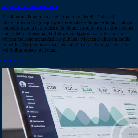
31 janvier 2018
0
Comments
Vestibulum aliquam leo ac elit imperdiet blandit. Duis sed
ullamcorper erat. Quisque porta erat vitae volutpat volutpat. Integer
convallis magna et ultricies et tincidunt. Lorem ipsum dolor sit amet,
consectetur adipiscing elit. Integer eu dignissim a tortor quisque
viverra molestie metus facilisis pulvinar. Maecenas aliquam mollis
imperdiet. Suspendisse vitae a euismod mauris. Nam placerat, orci
vel finibus cursus, mi lacus…
Read more