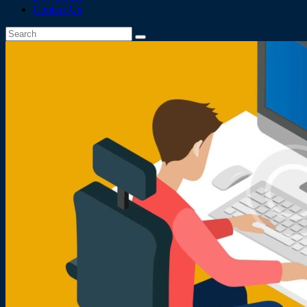
Contact Us