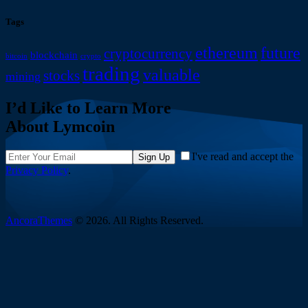
Tags
ethereum
future
cryptocurrency
blockchain
bitcoin
crypto
trading
valuable
stocks
mining
I’d Like to Learn More
About Lymcoin
I've read and accept the
Sign Up
Privacy Policy
.
AncoraThemes
© 2026. All Rights Reserved.