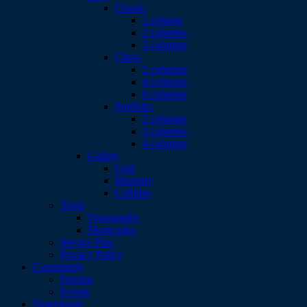
Classic
1 column
2 columns
3 columns
Chess
2 columns
4 columns
6 columns
Portfolio
2 columns
3 columns
4 columns
Gallery
Grid
Masonry
Cobbles
Tools
Typography
Shortcodes
Service Plus
Privacy Policy
Community
Forums
Events
Downloads