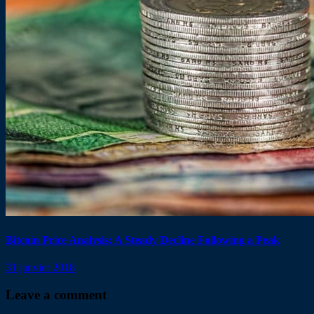
Bitcoin Price Analysis: A Steady Decline Following a Peak
31 janvier 2018
Leave a comment