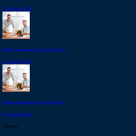
31 janvier 2018
Bitcoin is Investopedia’s ‘Term of the Year’
31 janvier 2018
Bitcoin is Investopedia’s ‘Term of the Year’
31 janvier 2018
Calendar