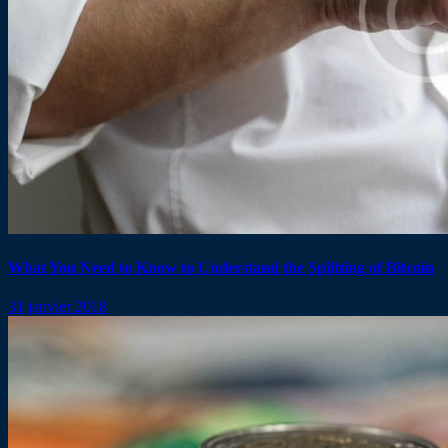
What You Need to Know to Understand the Splitting of Bitcoin
31 janvier 2018