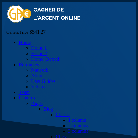
$541.27
Current Price
Home
Home 1
Home 2
Home (Boxed)
Resources
Network
About
User Guides
Videos
Team
Features
Pages
Blog
Classic
1 column
2 columns
3 columns
Chess