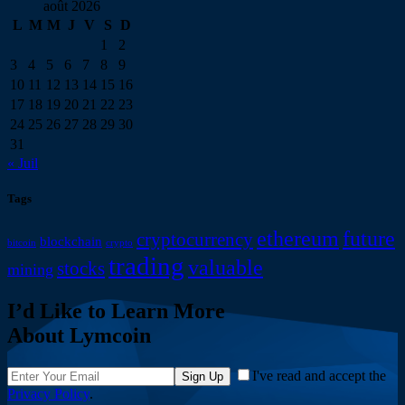
août 2026
L
M
M
J
V
S
D
1
2
3
4
5
6
7
8
9
10
11
12
13
14
15
16
17
18
19
20
21
22
23
24
25
26
27
28
29
30
31
« Juil
Tags
ethereum
future
cryptocurrency
blockchain
bitcoin
crypto
trading
valuable
stocks
mining
I’d Like to Learn More
About Lymcoin
I've read and accept the
Sign Up
Privacy Policy
.