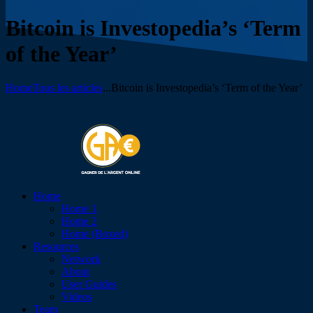
Bitcoin is Investopedia’s ‘Term
of the Year’
Home
Tous les articles
...
Bitcoin is Investopedia’s ‘Term of the Year’
Home
Home 1
Home 2
Home (Boxed)
Resources
Network
About
User Guides
Videos
Team