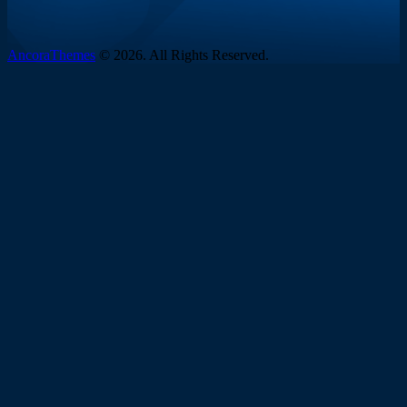
AncoraThemes
© 2026. All Rights Reserved.