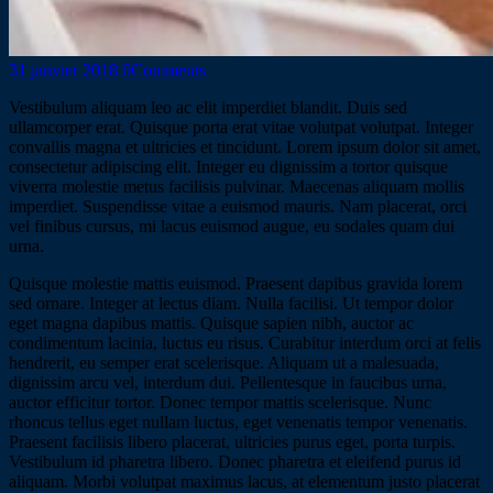
31 janvier 2018
0
Comments
Vestibulum aliquam leo ac elit imperdiet blandit. Duis sed
ullamcorper erat. Quisque porta erat vitae volutpat volutpat. Integer
convallis magna et ultricies et tincidunt. Lorem ipsum dolor sit amet,
consectetur adipiscing elit. Integer eu dignissim a tortor quisque
viverra molestie metus facilisis pulvinar. Maecenas aliquam mollis
imperdiet. Suspendisse vitae a euismod mauris. Nam placerat, orci
vel finibus cursus, mi lacus euismod augue, eu sodales quam dui
urna.
Quisque molestie mattis euismod. Praesent dapibus gravida lorem
sed ornare. Integer at lectus diam. Nulla facilisi. Ut tempor dolor
eget magna dapibus mattis. Quisque sapien nibh, auctor ac
condimentum lacinia, luctus eu risus. Curabitur interdum orci at felis
hendrerit, eu semper erat scelerisque. Aliquam ut a malesuada,
dignissim arcu vel, interdum dui. Pellentesque in faucibus urna,
auctor efficitur tortor. Donec tempor mattis scelerisque. Nunc
rhoncus tellus eget nullam luctus, eget venenatis tempor venenatis.
Praesent facilisis libero placerat, ultricies purus eget, porta turpis.
Vestibulum id pharetra libero. Donec pharetra et eleifend purus id
aliquam. Morbi volutpat maximus lacus, at elementum justo placerat