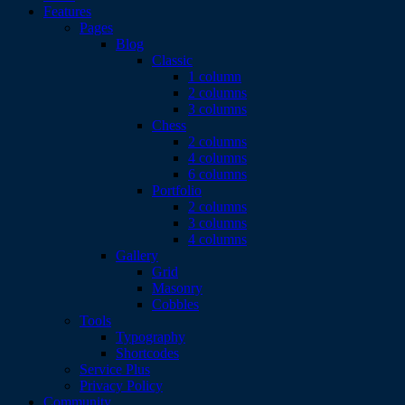
Features
Pages
Blog
Classic
1 column
2 columns
3 columns
Chess
2 columns
4 columns
6 columns
Portfolio
2 columns
3 columns
4 columns
Gallery
Grid
Masonry
Cobbles
Tools
Typography
Shortcodes
Service Plus
Privacy Policy
Community