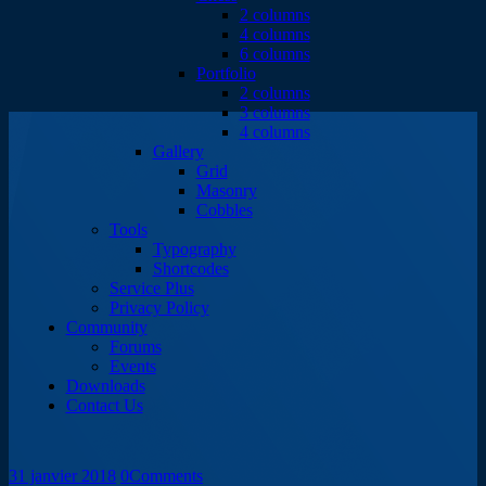
2 columns
4 columns
6 columns
Portfolio
2 columns
3 columns
4 columns
Gallery
Grid
Masonry
Cobbles
Tools
Typography
Shortcodes
Service Plus
Privacy Policy
Community
Forums
Events
Downloads
Contact Us
31 janvier 2018
0
Comments