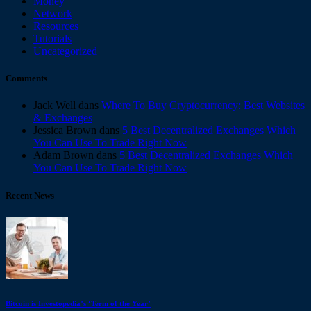
Money
Network
Resources
Tutorials
Uncategorized
Comments
Jack Well
dans
Where To Buy Cryptocurrency: Best Websites
& Exchanges
Jessica Brown
dans
5 Best Decentralized Exchanges Which
You Can Use To Trade Right Now
Adam Brown
dans
5 Best Decentralized Exchanges Which
You Can Use To Trade Right Now
Recent News
Bitcoin is Investopedia’s ‘Term of the Year’