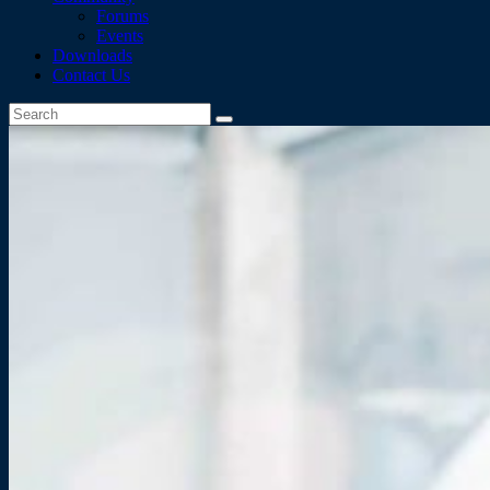
Forums
Events
Downloads
Contact Us