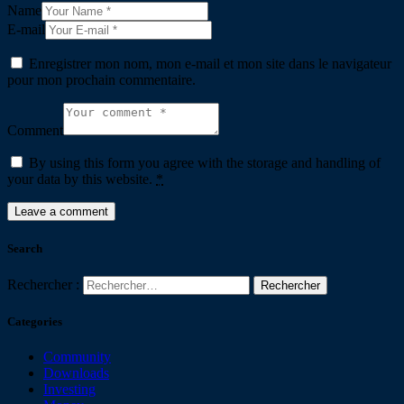
Name
E-mail
Enregistrer mon nom, mon e-mail et mon site dans le navigateur
pour mon prochain commentaire.
Comment
By using this form you agree with the storage and handling of
your data by this website.
*
Search
Rechercher :
Categories
Community
Downloads
Investing