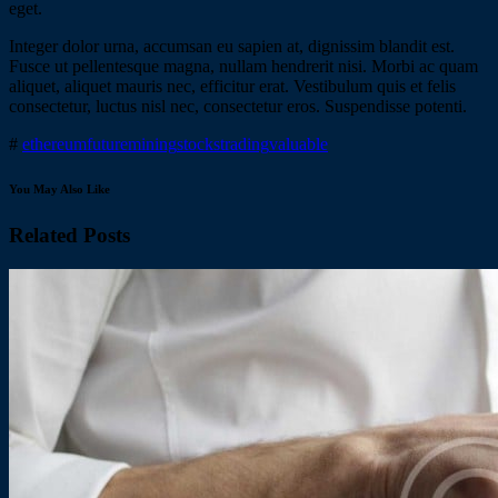
eget.
Integer dolor urna, accumsan eu sapien at, dignissim blandit est.
Fusce ut pellentesque magna, nullam hendrerit nisi. Morbi ac quam
aliquet, aliquet mauris nec, efficitur erat. Vestibulum quis et felis
consectetur, luctus nisl nec, consectetur eros. Suspendisse potenti.
#
ethereum
future
mining
stocks
trading
valuable
You May Also Like
Related Posts