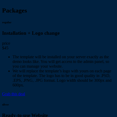
Packages
regular
Installation + Logo change
price
$45
The template will be installed on your server exactly as the
demo looks like. You will get access to the admin panel, so
you can manage your website.
We will replace the template’s logo with yours on each page
of the template. The logo has to be in good quality in .PSD,
.EPS, .PNG, .JPG format. Logo width should be 300px and
600px.
Grab this deal
silver
Ready-to-use Website