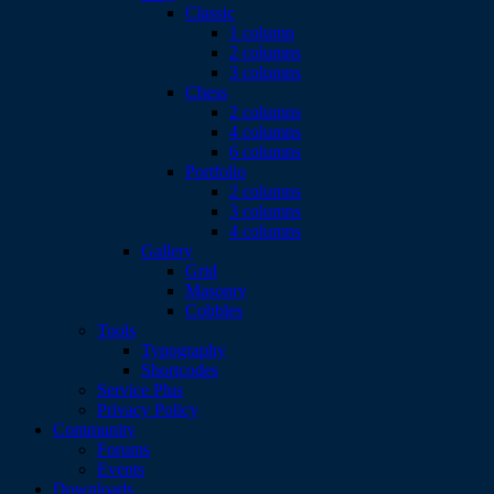
Classic
1 column
2 columns
3 columns
Chess
2 columns
4 columns
6 columns
Portfolio
2 columns
3 columns
4 columns
Gallery
Grid
Masonry
Cobbles
Tools
Typography
Shortcodes
Service Plus
Privacy Policy
Community
Forums
Events
Downloads