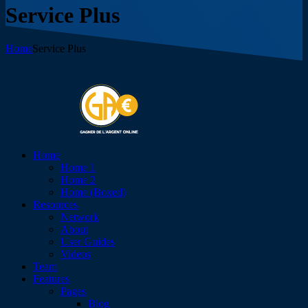
Service Plus
Home
Service Plus
Home
Home 1
Home 2
Home (Boxed)
Resources
Network
About
User Guides
Videos
Team
Features
Pages
Blog