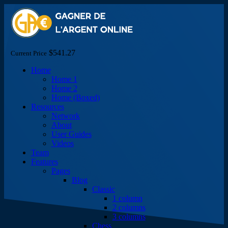
$541.27
Current Price
Home
Home 1
Home 2
Home (Boxed)
Resources
Network
About
User Guides
Videos
Team
Features
Pages
Blog
Classic
1 column
2 columns
3 columns
Chess