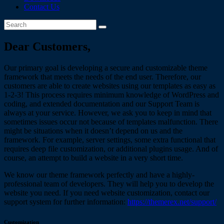
Contact Us
Dear Customers,
Our primary goal is developing a secure and customizable theme
framework that meets the needs of the end user. Therefore, our
customers are able to create websites using our templates as easy as
1-2-3! This process requires minimum knowledge of WordPress and
coding, and extended documentation and our Support Team is
always at your service. However, we ask you to keep in mind that
sometimes issues occur not because of templates malfunction. There
might be situations when it doesn’t depend on us and the
framework. For example, server settings, some extra functional that
requires deep file customization, or additional plugins usage. And of
course, an attempt to build a website in a very short time.
We know our theme framework perfectly and have a highly-
professional team of developers. They will help you to develop the
website you need. If you need website customization, contact our
support system for further information:
https://themerex.net/support/
Customization