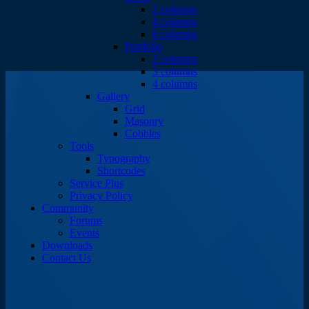
2 columns
4 columns
6 columns
Portfolio
2 columns
3 columns
4 columns
Gallery
Grid
Masonry
Cobbles
Tools
Typography
Shortcodes
Service Plus
Privacy Policy
Community
Forums
Events
Downloads
Contact Us