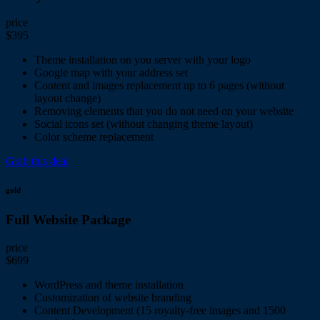
price
$395
Theme installation on you server with your logo
Google map with your address set
Content and images replacement up to 6 pages (without
layout change)
Removing elements that you do not need on your website
Social icons set (without changing theme layout)
Color scheme replacement
Grab this deal
gold
Full Website Package
price
$699
WordPress and theme installation
Customization of website branding
Content Development (15 royalty-free images and 1500