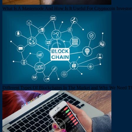
What Is A Masternode And How Is It Useful For Cryptocoin Investor
Different Types Of Blockchains In The Market and Why We Need 