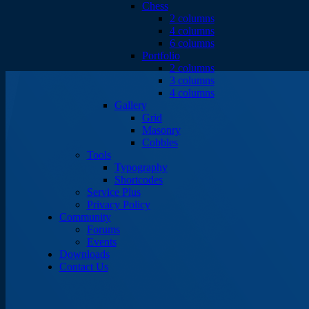
Chess
2 columns
4 columns
6 columns
Portfolio
2 columns
3 columns
4 columns
Gallery
Grid
Masonry
Cobbles
Tools
Typography
Shortcodes
Service Plus
Privacy Policy
Community
Forums
Events
Downloads
Contact Us