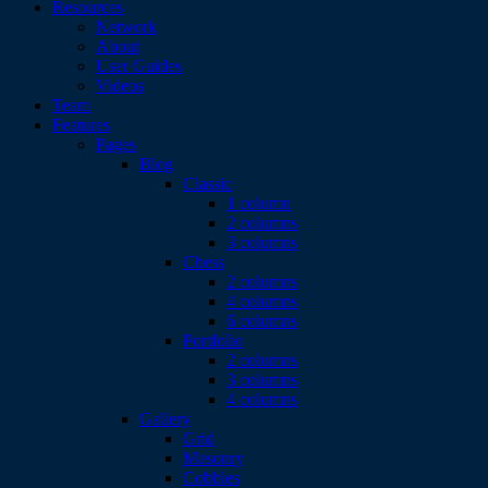
Resources
Network
About
User Guides
Videos
Team
Features
Pages
Blog
Classic
1 column
2 columns
3 columns
Chess
2 columns
4 columns
6 columns
Portfolio
2 columns
3 columns
4 columns
Gallery
Grid
Masonry
Cobbles