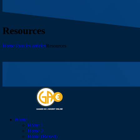
Resources
Home
Tous les articles
Resources
Home
Home 1
Home 2
Home (Boxed)