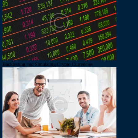
Backtesting and Simulating Crypto Currencies