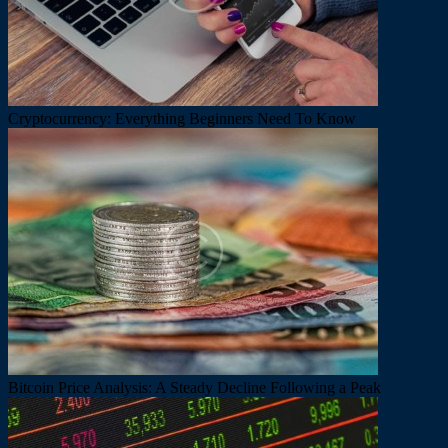
Cryptocurrency: Everything Beginners Need To Know
Bitcoin Price Analysis: A Steady Decline Following a Peak