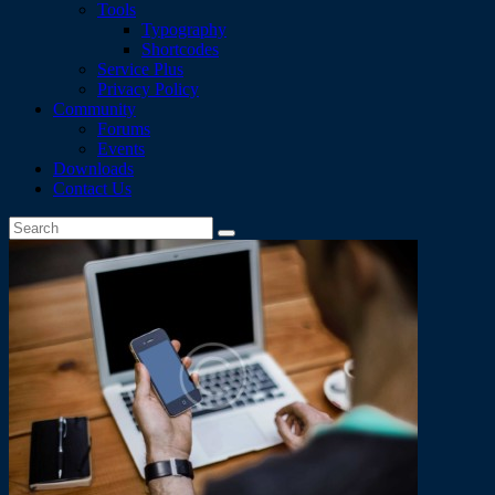
Tools
Typography
Shortcodes
Service Plus
Privacy Policy
Community
Forums
Events
Downloads
Contact Us