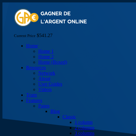
$541.27
Current Price
Home
Home 1
Home 2
Home (Boxed)
Resources
Network
About
User Guides
Videos
Team
Features
Pages
Blog
Classic
1 column
2 columns
3 columns