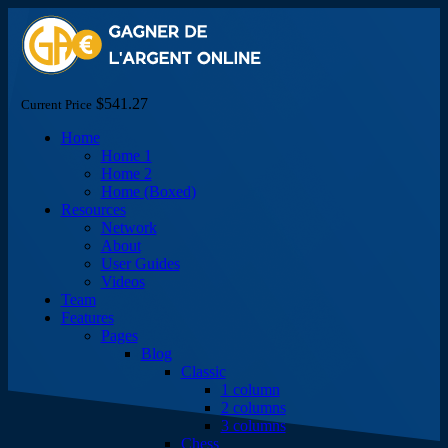
$541.27
Current Price
Home
Home 1
Home 2
Home (Boxed)
Resources
Network
About
User Guides
Videos
Team
Features
Pages
Blog
Classic
1 column
2 columns
3 columns
Chess