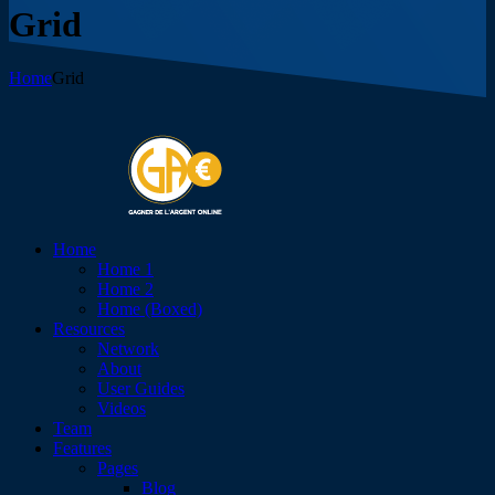
Grid
Home
Grid
Home
Home 1
Home 2
Home (Boxed)
Resources
Network
About
User Guides
Videos
Team
Features
Pages
Blog