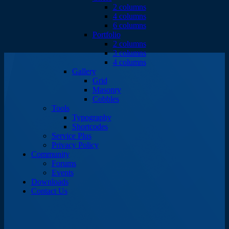
2 columns
4 columns
6 columns
Portfolio
2 columns
3 columns
4 columns
Gallery
Grid
Masonry
Cobbles
Tools
Typography
Shortcodes
Service Plus
Privacy Policy
Community
Forums
Events
Downloads
Contact Us