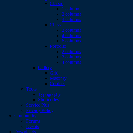
Classic
1 column
2 columns
3 columns
Chess
2 columns
4 columns
6 columns
Portfolio
2 columns
3 columns
4 columns
Gallery
Grid
Masonry
Cobbles
Tools
Typography
Shortcodes
Service Plus
Privacy Policy
Community
Forums
Events
Downloads