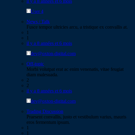
il y a 8 années et 6 mois
User 4
News / Talk
Fusce tempor ultricies arcu, a tristique ex convallis at.
1
1
il y a 8 années et 6 mois
dev@oxton-digital.com
Off-topic
Morbi volutpat erat ac enim venenatis, vitae feugiat
diam malesuada.
2
2
il y a 8 années et 6 mois
dev@oxton-digital.com
Trading Discussion
Praesent convallis, justo et vestibulum varius, mauris
eros fermentum ipsum.
1
1