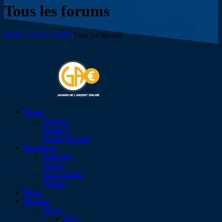
Tous les forums
Home
Tous les forums
Tous les forums
Home
Home 1
Home 2
Home (Boxed)
Resources
Network
About
User Guides
Videos
Team
Features
Pages
Blog