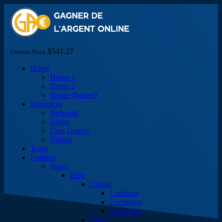
$541.27
Current Price
Home
Home 1
Home 2
Home (Boxed)
Resources
Network
About
User Guides
Videos
Team
Features
Pages
Blog
Classic
1 column
2 columns
3 columns
Chess