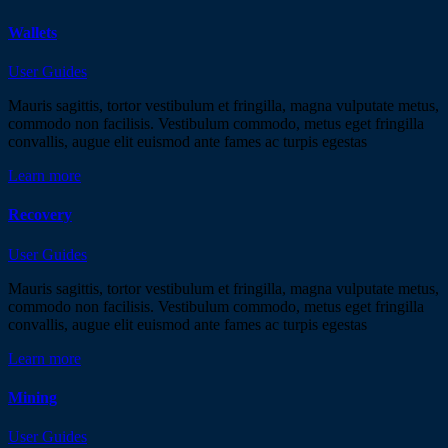
Wallets
User Guides
Mauris sagittis, tortor vestibulum et fringilla, magna vulputate metus,
commodo non facilisis. Vestibulum commodo, metus eget fringilla
convallis, augue elit euismod ante fames ac turpis egestas
Learn more
Recovery
User Guides
Mauris sagittis, tortor vestibulum et fringilla, magna vulputate metus,
commodo non facilisis. Vestibulum commodo, metus eget fringilla
convallis, augue elit euismod ante fames ac turpis egestas
Learn more
Mining
User Guides