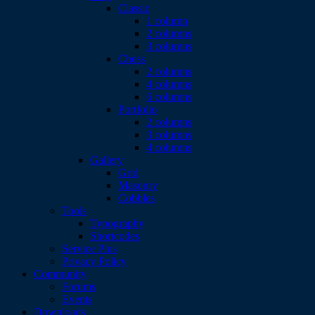
Classic
1 column
2 columns
3 columns
Chess
2 columns
4 columns
6 columns
Portfolio
2 columns
3 columns
4 columns
Gallery
Grid
Masonry
Cobbles
Tools
Typography
Shortcodes
Service Plus
Privacy Policy
Community
Forums
Events
Downloads