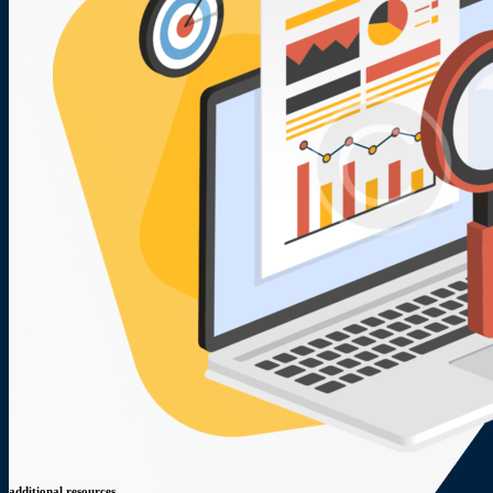
additional resources