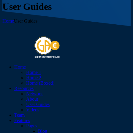
User Guides
Home
User Guides
Home
Home 1
Home 2
Home (Boxed)
Resources
Network
About
User Guides
Videos
Team
Features
Pages
Blog