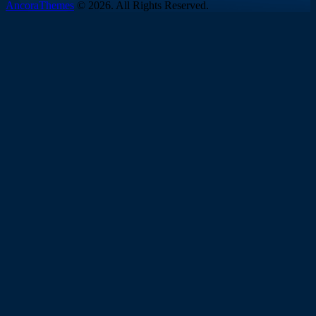
AncoraThemes
© 2026. All Rights Reserved.