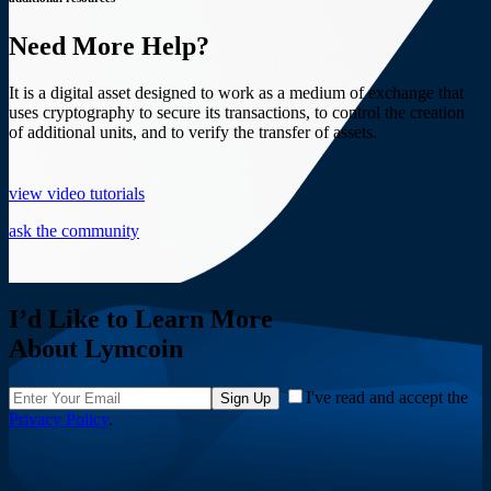
Need More Help?
It is a digital asset designed to work as a medium of exchange that
uses cryptography to secure its transactions, to control the creation
of additional units, and to verify the transfer of assets.
view video tutorials
ask the community
I’d Like to Learn More
About Lymcoin
I've read and accept the
Sign Up
Privacy Policy
.