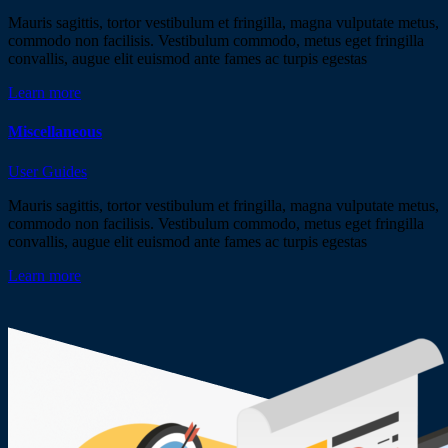
Mauris sagittis, tortor vestibulum et fringilla, magna vulputate metus,
commodo non facilisis. Vestibulum commodo, metus eget fringilla
convallis, augue elit euismod ante fames ac turpis egestas
Learn more
Miscellaneous
User Guides
Mauris sagittis, tortor vestibulum et fringilla, magna vulputate metus,
commodo non facilisis. Vestibulum commodo, metus eget fringilla
convallis, augue elit euismod ante fames ac turpis egestas
Learn more