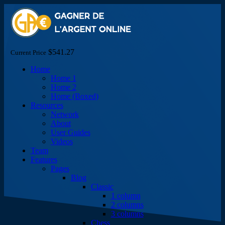
$541.27
Current Price
Home
Home 1
Home 2
Home (Boxed)
Resources
Network
About
User Guides
Videos
Team
Features
Pages
Blog
Classic
1 column
2 columns
3 columns
Chess