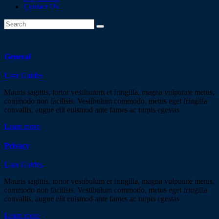
Contact Us
General
User Guides
Mauris sagittis, tortor vestibulum et fringilla, magna vulputate metus,
commodo non facilisis. Vestibulum commodo, metus eget fringilla
convallis, augue elit euismod ante fames ac turpis egestas
Learn more
Privacy
User Guides
Mauris sagittis, tortor vestibulum et fringilla, magna vulputate metus,
commodo non facilisis. Vestibulum commodo, metus eget fringilla
convallis, augue elit euismod ante fames ac turpis egestas
Learn more