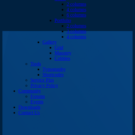
2 columns
4 columns
6 columns
Portfolio
2 columns
3 columns
4 columns
Gallery
Grid
Masonry
Cobbles
Tools
Typography
Shortcodes
Service Plus
Privacy Policy
Community
Forums
Events
Downloads
Contact Us