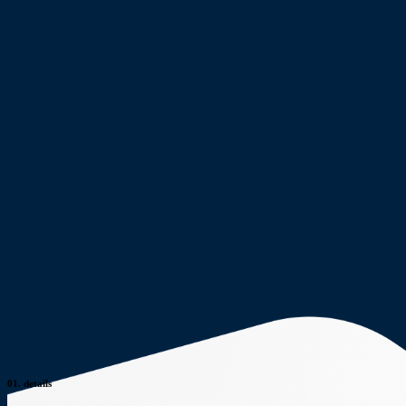
01.
details