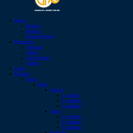
Home
Home 1
Home 2
Home (Boxed)
Resources
Network
About
User Guides
Videos
Team
Features
Pages
Blog
Classic
1 column
2 columns
3 columns
Chess
2 columns
4 columns
6 columns
Portfolio