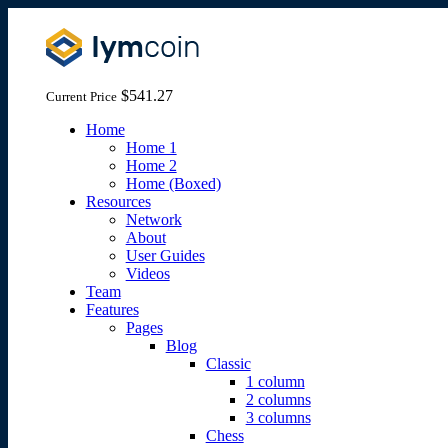
$541.27
Current Price
Home
Home 1
Home 2
Home (Boxed)
Resources
Network
About
User Guides
Videos
Team
Features
Pages
Blog
Classic
1 column
2 columns
3 columns
Chess