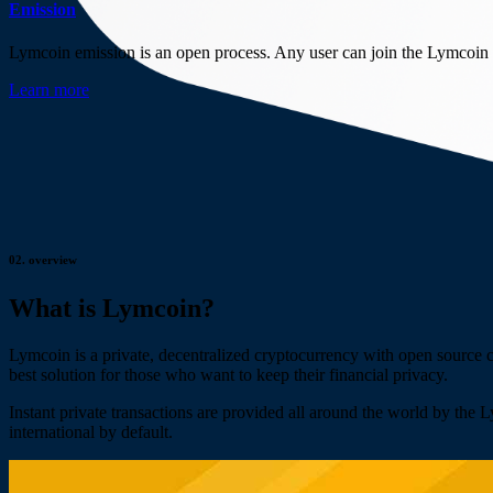
Emission
Lymcoin emission is an open process. Any user can join the Lymcoin 
Learn more
02.
overview
What is Lymcoin?
Lymcoin is a private, decentralized cryptocurrency with open source
best solution for those who want to keep their financial privacy.
Instant private transactions are provided all around the world by the 
international by default.