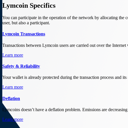
Lymcoin Specifics
You can participate in the operation of the network by allocating the
user, but also a participant.
Lymcoin Transactions
Transactions between Lymcoin users are carried out over the Internet
Learn more
Safety & Reliability
Your wallet is already protected during the transaction process and its
Learn more
Deflation
Lymcoins doesn’t have a deflation problem. Emissions are decreasing
Learn more