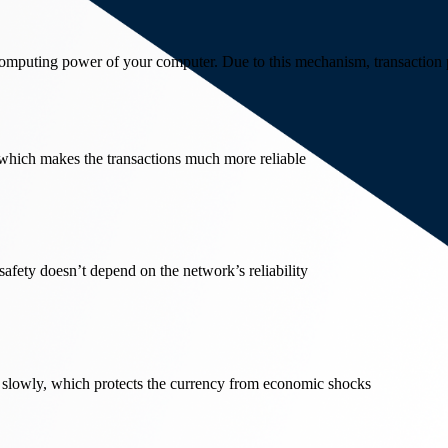
 computing power of your computer. Due to this mechanism, transaction p
 which makes the transactions much more reliable
 safety doesn’t depend on the network’s reliability
 slowly, which protects the currency from economic shocks