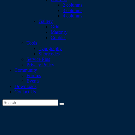
2 columns
3 columns
4 columns
Gallery
Grid
Masonry
Cobbles
Tools
Typography
Shortcodes
Service Plus
Privacy Policy
Community
Forums
Events
Downloads
Contact Us