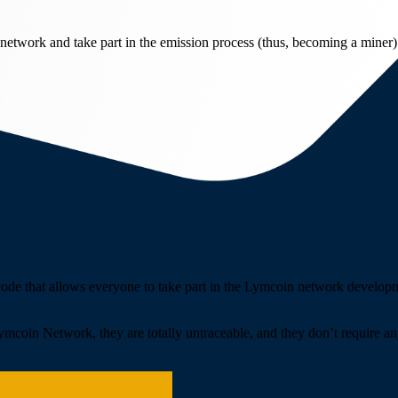
network and take part in the emission process (thus, becoming a miner)
 code that allows everyone to take part in the Lymcoin network develo
Lymcoin Network, they are totally untraceable, and they don’t require an