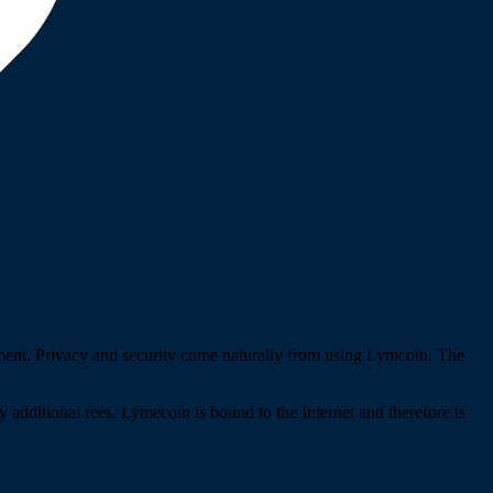
pment. Privacy and security come naturally from using Lymcoin. The
y additional fees. Lymecoin is bound to the Internet and therefore is