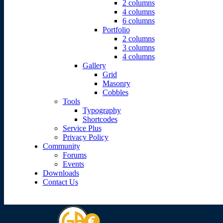
2 columns
4 columns
6 columns
Portfolio
2 columns
3 columns
4 columns
Gallery
Grid
Masonry
Cobbles
Tools
Typography
Shortcodes
Service Plus
Privacy Policy
Community
Forums
Events
Downloads
Contact Us