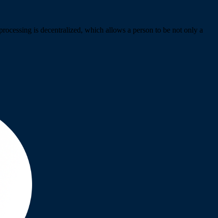
rocessing is decentralized, which allows a person to be not only a