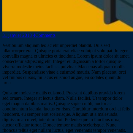
31 janvier 2018
4
Comments
Vestibulum aliquam leo ac elit imperdiet blandit. Duis sed
ullamcorper erat. Quisque porta erat vitae volutpat volutpat. Integer
convallis magna et ultricies et tincidunt. Lorem ipsum dolor sit amet,
consectetur adipiscing elit. Integer eu dignissim a tortor quisque
viverra molestie metus facilisis pulvinar. Maecenas aliquam mollis
imperdiet. Suspendisse vitae a euismod mauris. Nam placerat, orci
vel finibus cursus, mi lacus euismod augue, eu sodales quam dui
urna.
Quisque molestie mattis euismod. Praesent dapibus gravida lorem
sed ornare. Integer at lectus diam. Nulla facilisi. Ut tempor dolor
eget magna dapibus mattis. Quisque sapien nibh, auctor ac
condimentum lacinia, luctus eu risus. Curabitur interdum orci at felis
hendrerit, eu semper erat scelerisque. Aliquam ut a malesuada,
dignissim arcu vel, interdum dui. Pellentesque in faucibus urna,
auctor efficitur tortor. Donec tempor mattis scelerisque. Nunc
rhoncus tellus eget nullam luctus, eget venenatis tempor venenatis.