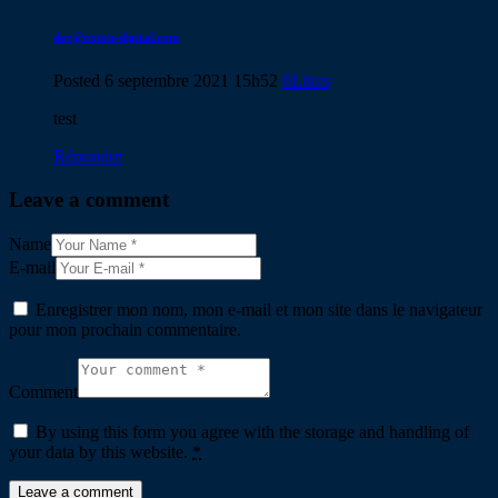
dev@oxton-digital.com
Posted
6 septembre 2021
15h52
0
Likes
test
Répondre
Leave a comment
Name
E-mail
Enregistrer mon nom, mon e-mail et mon site dans le navigateur
pour mon prochain commentaire.
Comment
By using this form you agree with the storage and handling of
your data by this website.
*