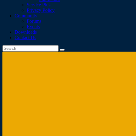
Service Plus
Privacy Policy
Community
Forums
Events
Downloads
Contact Us