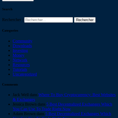
Search
Rechercher :
Categories
Community
Downloads
Investing
Money
Network
Resources
Tutorials
Uncategorized
Comments
Jack Well
dans
Where To Buy Cryptocurrency: Best Websites
& Exchanges
Jessica Brown
dans
5 Best Decentralized Exchanges Which
You Can Use To Trade Right Now
Adam Brown
dans
5 Best Decentralized Exchanges Which