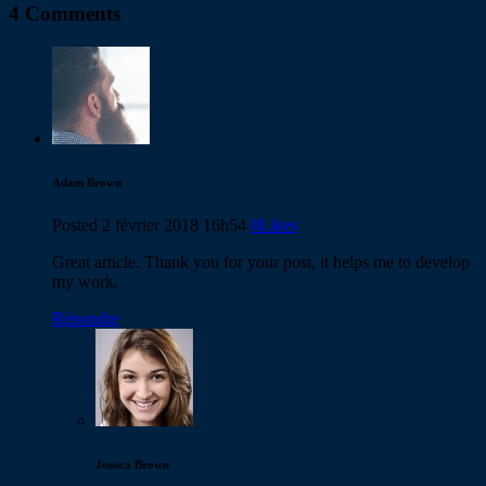
4 Comments
Adam Brown
Posted
2 février 2018
16h54
0
Likes
Great article. Thank you for your post, it helps me to develop
my work.
Répondre
Jessica Brown