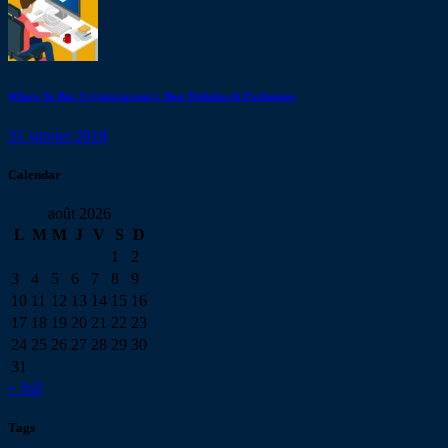
Where To Buy Cryptocurrency: Best Websites & Exchanges
31 janvier 2018
Calendar
août 2026
L
M
M
J
V
S
D
1
2
3
4
5
6
7
8
9
10
11
12
13
14
15
16
17
18
19
20
21
22
23
24
25
26
27
28
29
30
31
« Juil
Tags