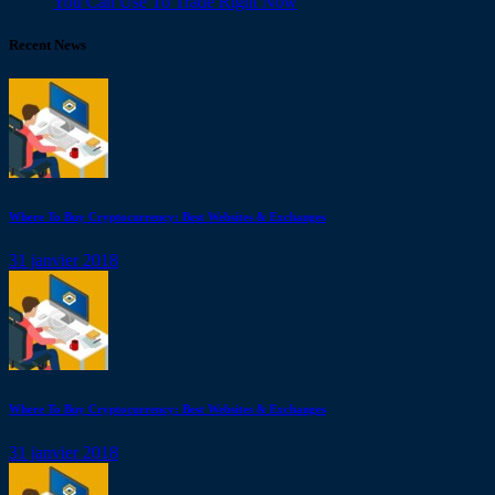
You Can Use To Trade Right Now
Recent News
Where To Buy Cryptocurrency: Best Websites & Exchanges
31 janvier 2018
Where To Buy Cryptocurrency: Best Websites & Exchanges
31 janvier 2018