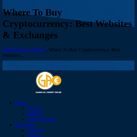
Where To Buy
Cryptocurrency: Best Websites
& Exchanges
Home
Tous les articles
...
Where To Buy Cryptocurrency: Best
Websites...
Home
Home 1
Home 2
Home (Boxed)
Resources
Network
About