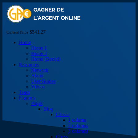
$541.27
Current Price
Home
Home 1
Home 2
Home (Boxed)
Resources
Network
About
User Guides
Videos
Team
Features
Pages
Blog
Classic
1 column
2 columns
3 columns
Chess