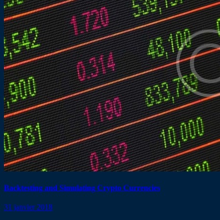
Backtesting and Simulating Crypto Currencies
31 janvier 2018