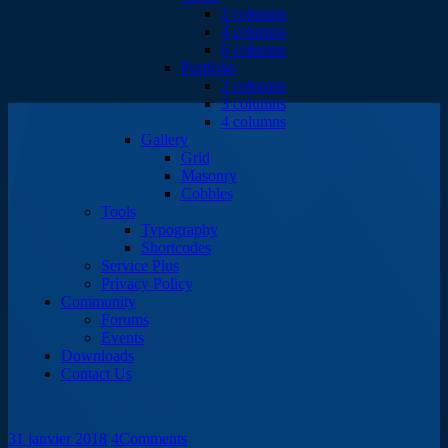
2 columns
4 columns
6 columns
Portfolio
2 columns
3 columns
4 columns
Gallery
Grid
Masonry
Cobbles
Tools
Typography
Shortcodes
Service Plus
Privacy Policy
Community
Forums
Events
Downloads
Contact Us
31 janvier 2018
4
Comments