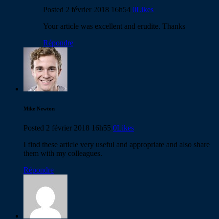
Posted
2 février 2018
16h54
0
Likes
Your article was excellent and erudite. Thanks
Répondre
Mike Newton
Posted
2 février 2018
16h55
0
Likes
I find these article very useful and appropriate and also share
them with my colleagues.
Répondre