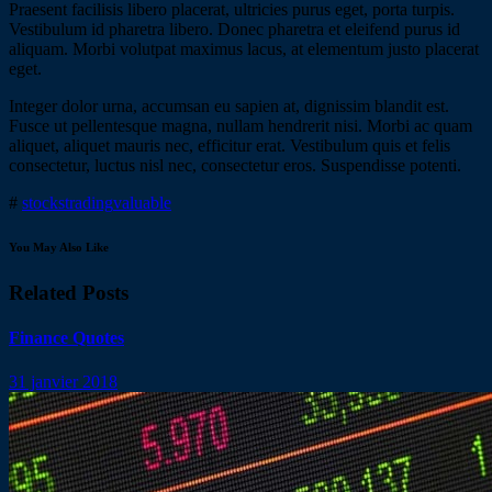
Praesent facilisis libero placerat, ultricies purus eget, porta turpis.
Vestibulum id pharetra libero. Donec pharetra et eleifend purus id
aliquam. Morbi volutpat maximus lacus, at elementum justo placerat
eget.
Integer dolor urna, accumsan eu sapien at, dignissim blandit est.
Fusce ut pellentesque magna, nullam hendrerit nisi. Morbi ac quam
aliquet, aliquet mauris nec, efficitur erat. Vestibulum quis et felis
consectetur, luctus nisl nec, consectetur eros. Suspendisse potenti.
#
stocks
trading
valuable
You May Also Like
Related Posts
Finance Quotes
31 janvier 2018