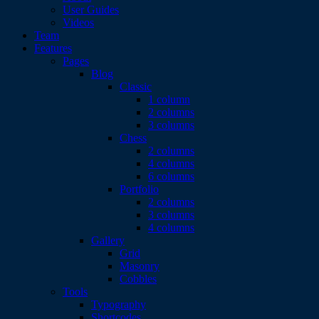
User Guides
Videos
Team
Features
Pages
Blog
Classic
1 column
2 columns
3 columns
Chess
2 columns
4 columns
6 columns
Portfolio
2 columns
3 columns
4 columns
Gallery
Grid
Masonry
Cobbles
Tools
Typography
Shortcodes