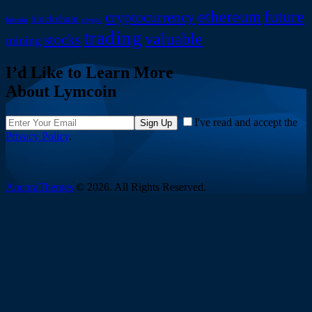
ethereum
future
cryptocurrency
blockchain
bitcoin
crypto
trading
valuable
stocks
mining
I’d Like to Learn More
About Lymcoin
I've read and accept the
Sign Up
Privacy Policy
.
AncoraThemes
© 2026. All Rights Reserved.