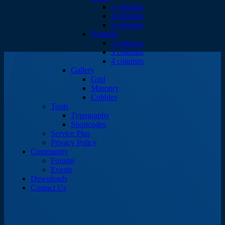
2 columns
4 columns
6 columns
Portfolio
2 columns
3 columns
4 columns
Gallery
Grid
Masonry
Cobbles
Tools
Typography
Shortcodes
Service Plus
Privacy Policy
Community
Forums
Events
Downloads
Contact Us