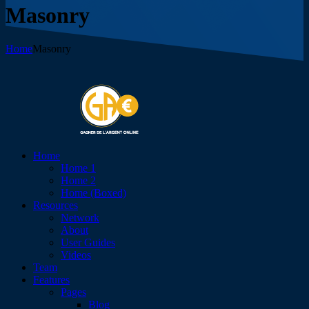
Masonry
Home
Masonry
Home
Home 1
Home 2
Home (Boxed)
Resources
Network
About
User Guides
Videos
Team
Features
Pages
Blog