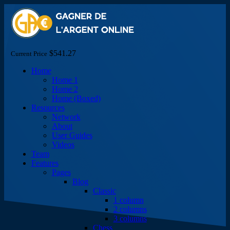
$541.27
Current Price
Home
Home 1
Home 2
Home (Boxed)
Resources
Network
About
User Guides
Videos
Team
Features
Pages
Blog
Classic
1 column
2 columns
3 columns
Chess