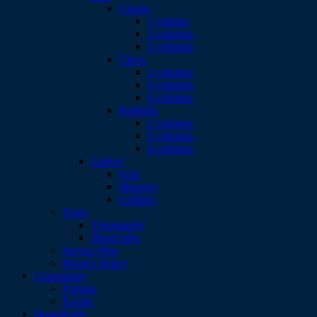
Classic
1 column
2 columns
3 columns
Chess
2 columns
4 columns
6 columns
Portfolio
2 columns
3 columns
4 columns
Gallery
Grid
Masonry
Cobbles
Tools
Typography
Shortcodes
Service Plus
Privacy Policy
Community
Forums
Events
Downloads