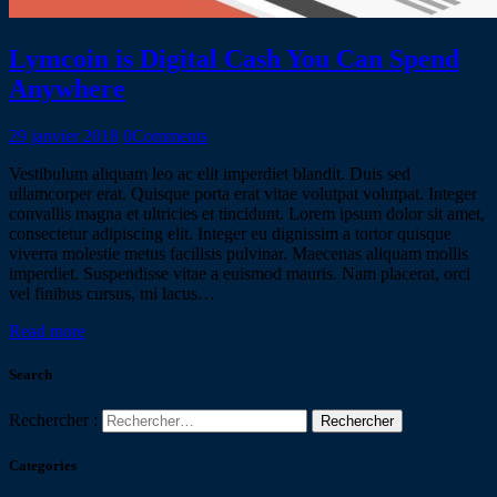
Lymcoin is Digital Cash You Can Spend
Anywhere
29 janvier 2018
0
Comments
Vestibulum aliquam leo ac elit imperdiet blandit. Duis sed
ullamcorper erat. Quisque porta erat vitae volutpat volutpat. Integer
convallis magna et ultricies et tincidunt. Lorem ipsum dolor sit amet,
consectetur adipiscing elit. Integer eu dignissim a tortor quisque
viverra molestie metus facilisis pulvinar. Maecenas aliquam mollis
imperdiet. Suspendisse vitae a euismod mauris. Nam placerat, orci
vel finibus cursus, mi lacus…
Read more
Search
Rechercher :
Categories