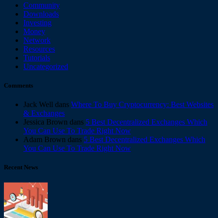
Community
Downloads
Investing
Money
Network
Resources
Tutorials
Uncategorized
Comments
Jack Well
dans
Where To Buy Cryptocurrency: Best Websites
& Exchanges
Jessica Brown
dans
5 Best Decentralized Exchanges Which
You Can Use To Trade Right Now
Adam Brown
dans
5 Best Decentralized Exchanges Which
You Can Use To Trade Right Now
Recent News