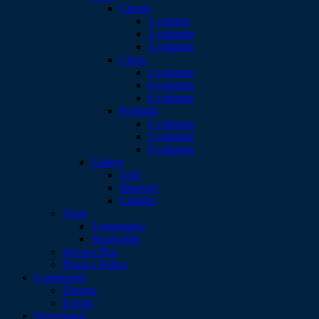
Classic
1 column
2 columns
3 columns
Chess
2 columns
4 columns
6 columns
Portfolio
2 columns
3 columns
4 columns
Gallery
Grid
Masonry
Cobbles
Tools
Typography
Shortcodes
Service Plus
Privacy Policy
Community
Forums
Events
Downloads