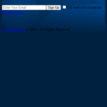
I've read and accept the
Sign Up
Privacy Policy
.
AncoraThemes
© 2026. All Rights Reserved.