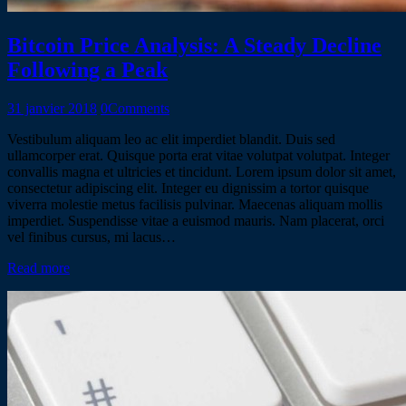
Bitcoin Price Analysis: A Steady Decline
Following a Peak
31 janvier 2018
0
Comments
Vestibulum aliquam leo ac elit imperdiet blandit. Duis sed
ullamcorper erat. Quisque porta erat vitae volutpat volutpat. Integer
convallis magna et ultricies et tincidunt. Lorem ipsum dolor sit amet,
consectetur adipiscing elit. Integer eu dignissim a tortor quisque
viverra molestie metus facilisis pulvinar. Maecenas aliquam mollis
imperdiet. Suspendisse vitae a euismod mauris. Nam placerat, orci
vel finibus cursus, mi lacus…
Read more