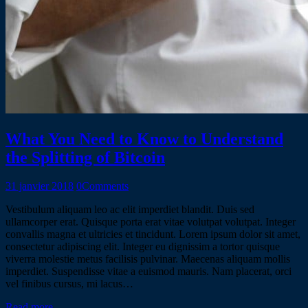
What You Need to Know to Understand
the Splitting of Bitcoin
31 janvier 2018
0
Comments
Vestibulum aliquam leo ac elit imperdiet blandit. Duis sed
ullamcorper erat. Quisque porta erat vitae volutpat volutpat. Integer
convallis magna et ultricies et tincidunt. Lorem ipsum dolor sit amet,
consectetur adipiscing elit. Integer eu dignissim a tortor quisque
viverra molestie metus facilisis pulvinar. Maecenas aliquam mollis
imperdiet. Suspendisse vitae a euismod mauris. Nam placerat, orci
vel finibus cursus, mi lacus…
Read more