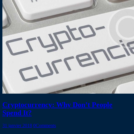
Cryptocurrency: Why Don’t People
Spend It?
31 janvier 2018
0
Comments