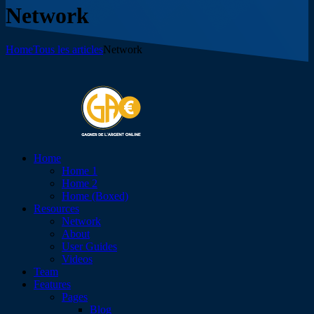
Network
Home
Tous les articles
Network
Home
Home 1
Home 2
Home (Boxed)
Resources
Network
About
User Guides
Videos
Team
Features
Pages
Blog