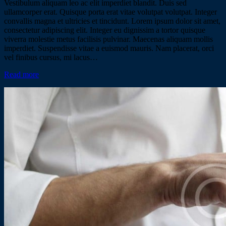
Vestibulum aliquam leo ac elit imperdiet blandit. Duis sed
ullamcorper erat. Quisque porta erat vitae volutpat volutpat. Integer
convallis magna et ultricies et tincidunt. Lorem ipsum dolor sit amet,
consectetur adipiscing elit. Integer eu dignissim a tortor quisque
viverra molestie metus facilisis pulvinar. Maecenas aliquam mollis
imperdiet. Suspendisse vitae a euismod mauris. Nam placerat, orci
vel finibus cursus, mi lacus…
Read more