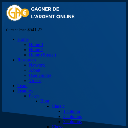
$541.27
Current Price
Home
Home 1
Home 2
Home (Boxed)
Resources
Network
About
User Guides
Videos
Team
Features
Pages
Blog
Classic
1 column
2 columns
3 columns
Chess