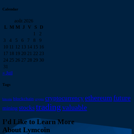
Calendar
août 2026
L
M
M
J
V
S
D
1
2
3
4
5
6
7
8
9
10
11
12
13
14
15
16
17
18
19
20
21
22
23
24
25
26
27
28
29
30
31
« Juil
Tags
ethereum
future
cryptocurrency
blockchain
bitcoin
crypto
trading
valuable
stocks
mining
I’d Like to Learn More
About Lymcoin