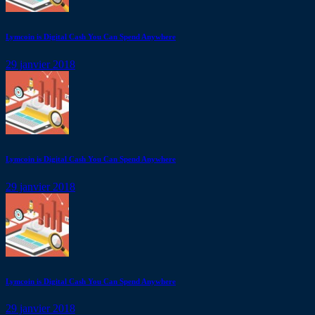
Lymcoin is Digital Cash You Can Spend Anywhere
29 janvier 2018
Lymcoin is Digital Cash You Can Spend Anywhere
29 janvier 2018
Lymcoin is Digital Cash You Can Spend Anywhere
29 janvier 2018