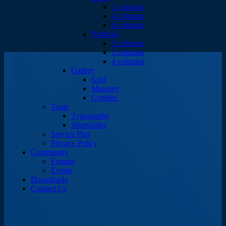
2 columns
4 columns
6 columns
Portfolio
2 columns
3 columns
4 columns
Gallery
Grid
Masonry
Cobbles
Tools
Typography
Shortcodes
Service Plus
Privacy Policy
Community
Forums
Events
Downloads
Contact Us