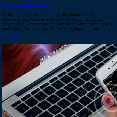
31 janvier 2018
0
Comments
Vestibulum aliquam leo ac elit imperdiet blandit. Duis sed
ullamcorper erat. Quisque porta erat vitae volutpat et volutpat.
Integer convallis magna et ultricies tincidunt. Lorem ipsum dolor sit
amet, consectetur adipiscing elit. Integer eu dignissim tortor
Read more