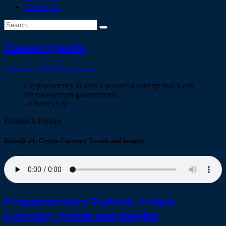
Contact Us
Finance Quotes
31 janvier 2018
0
Comments
Cryptocurrency is such a powerful concept that it can
almost overturn governments.
- Charles Lee
Dominick Phillips
Episode 21: Crypto Currency Trends and Insights
Cryptocurrency Podcast: Crypto
Currency Trends and Insights