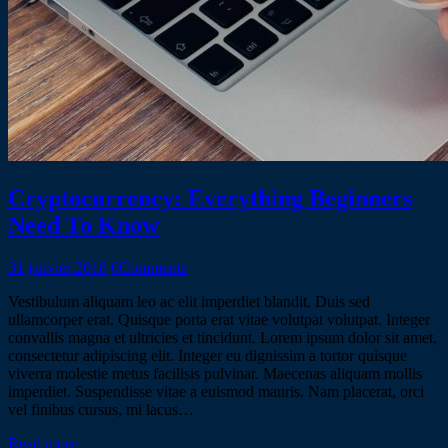
Cryptocurrency: Everything Beginners
Need To Know
31 janvier 2018
0
Comments
Vestibulum aliquam leo ac elit imperdiet blandit. Duis sed
ullamcorper erat. Quisque porta erat vitae volutpat volutpat. Integer
convallis magna et ultricies et tincidunt. Lorem ipsum dolor sit amet,
consectetur adipiscing elit. Integer eu dignissim a tortor quisque
viverra molestie metus facilisis pulvinar. Maecenas aliquam mollis
imperdiet. Suspendisse vitae a euismod mauris. Nam placerat, orci
vel finibus cursus, mi lacus…
Read more