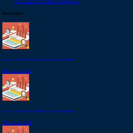
You Can Use To Trade Right Now
Recent News
Lymcoin is Digital Cash You Can Spend Anywhere
29 janvier 2018
Lymcoin is Digital Cash You Can Spend Anywhere
29 janvier 2018