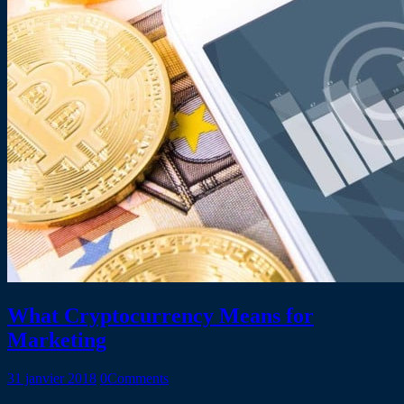
What Cryptocurrency Means for
Marketing
31 janvier 2018
0
Comments