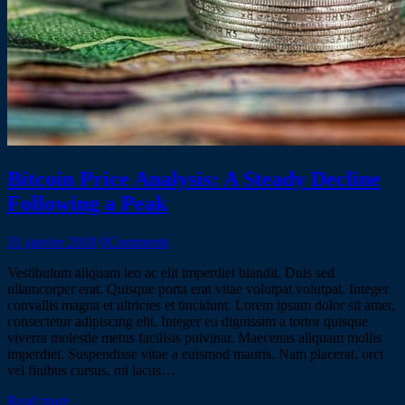
Bitcoin Price Analysis: A Steady Decline
Following a Peak
31 janvier 2018
0
Comments
Vestibulum aliquam leo ac elit imperdiet blandit. Duis sed
ullamcorper erat. Quisque porta erat vitae volutpat volutpat. Integer
convallis magna et ultricies et tincidunt. Lorem ipsum dolor sit amet,
consectetur adipiscing elit. Integer eu dignissim a tortor quisque
viverra molestie metus facilisis pulvinar. Maecenas aliquam mollis
imperdiet. Suspendisse vitae a euismod mauris. Nam placerat, orci
vel finibus cursus, mi lacus…
Read more