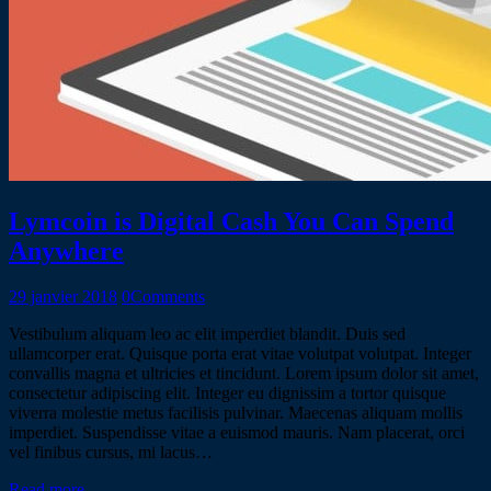
Lymcoin is Digital Cash You Can Spend
Anywhere
29 janvier 2018
0
Comments
Vestibulum aliquam leo ac elit imperdiet blandit. Duis sed
ullamcorper erat. Quisque porta erat vitae volutpat volutpat. Integer
convallis magna et ultricies et tincidunt. Lorem ipsum dolor sit amet,
consectetur adipiscing elit. Integer eu dignissim a tortor quisque
viverra molestie metus facilisis pulvinar. Maecenas aliquam mollis
imperdiet. Suspendisse vitae a euismod mauris. Nam placerat, orci
vel finibus cursus, mi lacus…
Read more