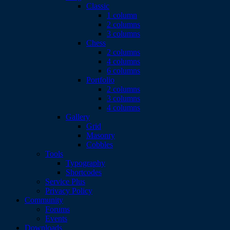
Classic
1 column
2 columns
3 columns
Chess
2 columns
4 columns
6 columns
Portfolio
2 columns
3 columns
4 columns
Gallery
Grid
Masonry
Cobbles
Tools
Typography
Shortcodes
Service Plus
Privacy Policy
Community
Forums
Events
Downloads