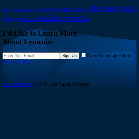
ethereum
future
cryptocurrency
blockchain
bitcoin
crypto
trading
valuable
stocks
mining
I’d Like to Learn More
About Lymcoin
I've read and accept the
Sign Up
Privacy Policy
.
AncoraThemes
© 2026. All Rights Reserved.