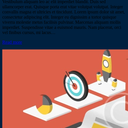
Vestibulum aliquam leo ac elit imperdiet blandit. Duis sed
ullamcorper erat. Quisque porta erat vitae volutpat volutpat. Integer
convallis magna et ultricies et tincidunt. Lorem ipsum dolor sit amet,
consectetur adipiscing elit. Integer eu dignissim a tortor quisque
viverra molestie metus facilisis pulvinar. Maecenas aliquam mollis
imperdiet. Suspendisse vitae a euismod mauris. Nam placerat, orci
vel finibus cursus, mi lacus…
Read more