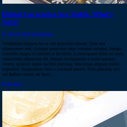
Digital Currencies Are Viable. What’s
Next?
31 janvier 2018
0
Comments
Vestibulum aliquam leo ac elit imperdiet blandit. Duis sed
ullamcorper erat. Quisque porta erat vitae volutpat volutpat. Integer
convallis magna et ultricies et tincidunt. Lorem ipsum dolor sit amet,
consectetur adipiscing elit. Integer eu dignissim a tortor quisque
viverra molestie metus facilisis pulvinar. Maecenas aliquam mollis
imperdiet. Suspendisse vitae a euismod mauris. Nam placerat, orci
vel finibus cursus, mi lacus…
Read more