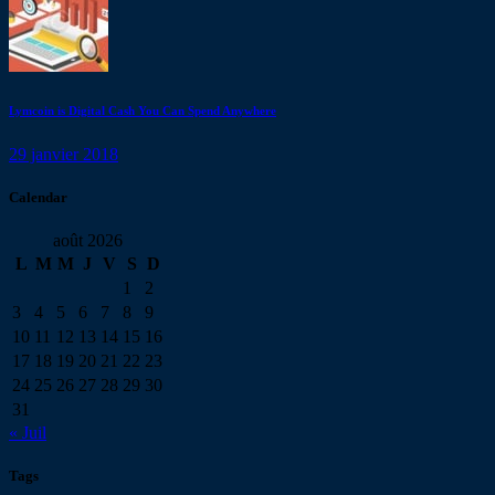
Lymcoin is Digital Cash You Can Spend Anywhere
29 janvier 2018
Calendar
août 2026
L
M
M
J
V
S
D
1
2
3
4
5
6
7
8
9
10
11
12
13
14
15
16
17
18
19
20
21
22
23
24
25
26
27
28
29
30
31
« Juil
Tags