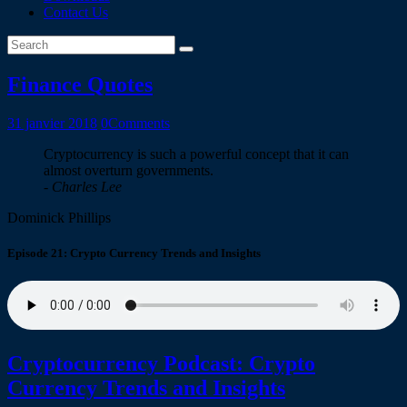
Contact Us
Finance Quotes
31 janvier 2018
0
Comments
Cryptocurrency is such a powerful concept that it can
almost overturn governments.
- Charles Lee
Dominick Phillips
Episode 21: Crypto Currency Trends and Insights
Cryptocurrency Podcast: Crypto
Currency Trends and Insights