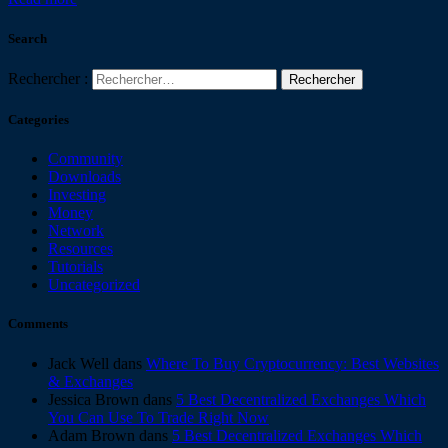
Search
Rechercher :
Categories
Community
Downloads
Investing
Money
Network
Resources
Tutorials
Uncategorized
Comments
Jack Well
dans
Where To Buy Cryptocurrency: Best Websites
& Exchanges
Jessica Brown
dans
5 Best Decentralized Exchanges Which
You Can Use To Trade Right Now
Adam Brown
dans
5 Best Decentralized Exchanges Which