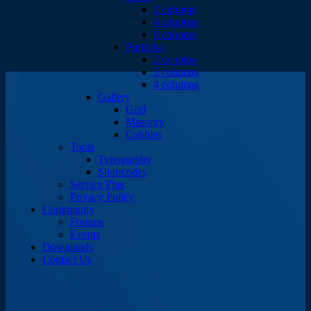
2 columns
4 columns
6 columns
Portfolio
2 columns
3 columns
4 columns
Gallery
Grid
Masonry
Cobbles
Tools
Typography
Shortcodes
Service Plus
Privacy Policy
Community
Forums
Events
Downloads
Contact Us