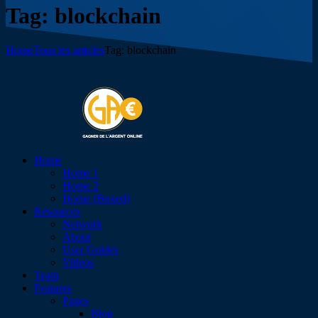
Tag: blockchain
Home
Tous les articles
Tag: blockchain
Home
Home 1
Home 2
Home (Boxed)
Resources
Network
About
User Guides
Videos
Team
Features
Pages
Blog