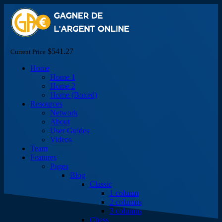
$541.27
Current Price
Home
Home 1
Home 2
Home (Boxed)
Resources
Network
About
User Guides
Videos
Team
Features
Pages
Blog
Classic
1 column
2 columns
3 columns
Chess