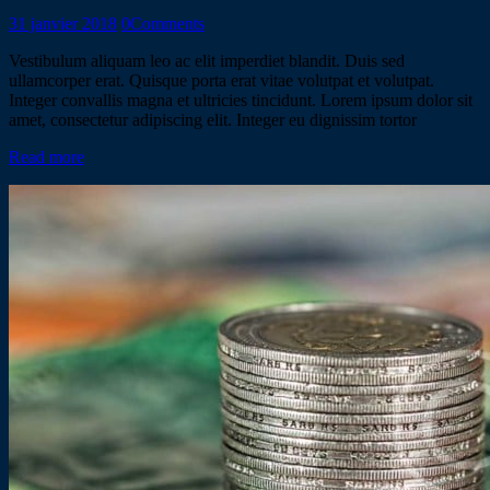
31 janvier 2018
0
Comments
Vestibulum aliquam leo ac elit imperdiet blandit. Duis sed
ullamcorper erat. Quisque porta erat vitae volutpat et volutpat.
Integer convallis magna et ultricies tincidunt. Lorem ipsum dolor sit
amet, consectetur adipiscing elit. Integer eu dignissim tortor
Read more