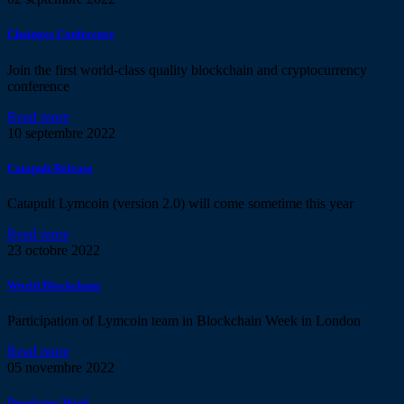
Chainges Conference
Join the first world-class quality blockchain and cryptocurrency
conference
Read more
10
septembre 2022
Catapult Release
Catapult Lymcoin (version 2.0) will come sometime this year
Read more
23
octobre 2022
World Blockchain
Participation of Lymcoin team in Blockchain Week in London
Read more
05
novembre 2022
Developer Week