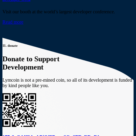
Visit our booth at the world’s largest developer conference.
Read more
11.
donate
Donate to Support
Development
Lymcoin is not a pre-mined coin, so all of its development is funded
by kind people like you.