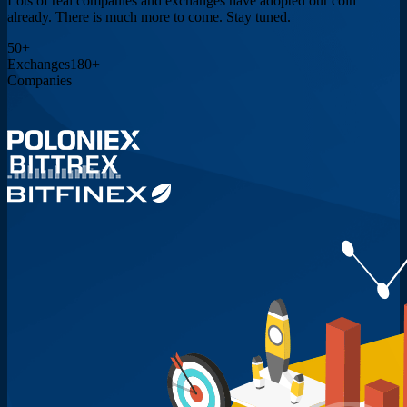
Lots of real companies and exchanges have adopted our coin
already. There is much more to come. Stay tuned.
50
+
Exchanges
180
+
Companies