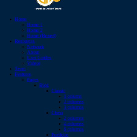
Home
Home 1
Home 2
Home (Boxed)
Resources
Network
About
User Guides
Videos
Team
Features
Pages
Blog
Classic
1 column
2 columns
3 columns
Chess
2 columns
4 columns
6 columns
Portfolio