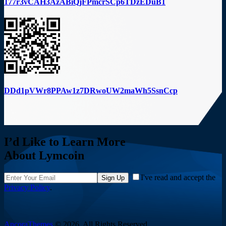
177r3vCAH3AzABiQjFPmcrSCp6TDzEDuB1
DDd1pVWr8PPAw1z7DRwoUW2maWh5SsnCcp
I’d Like to Learn More
About Lymcoin
I've read and accept the
Sign Up
Privacy Policy
.
AncoraThemes
© 2026. All Rights Reserved.