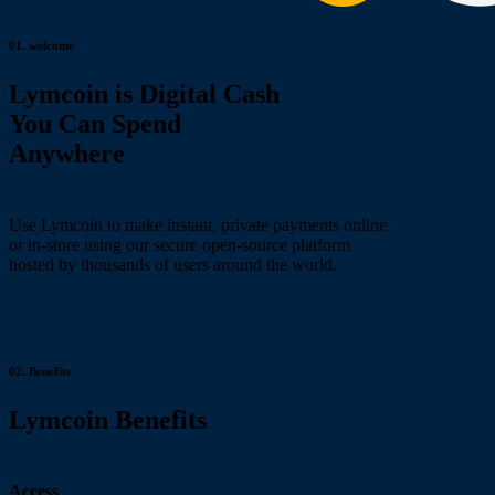
01.
welcome
Lymcoin is Digital Cash
You Can Spend
Anywhere
Use Lymcoin to make instant, private payments online
or in-store using our secure open-source platform
hosted by thousands of users around the world.
02.
Benefits
Lymcoin Benefits
Access