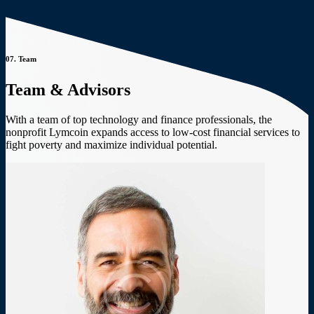
07.
Team
Team & Advisors
With a team of top technology and finance professionals, the
nonprofit Lymcoin expands access to low-cost financial services to
fight poverty and maximize individual potential.