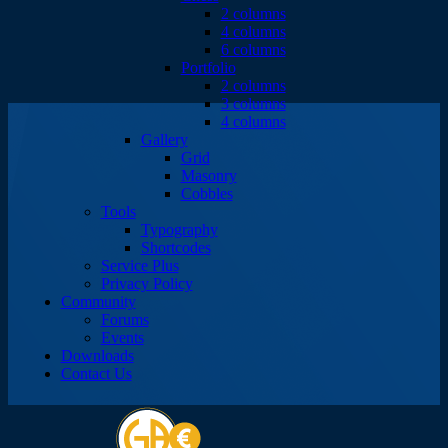
2 columns
4 columns
6 columns
Portfolio
2 columns
3 columns
4 columns
Gallery
Grid
Masonry
Cobbles
Tools
Typography
Shortcodes
Service Plus
Privacy Policy
Community
Forums
Events
Downloads
Contact Us