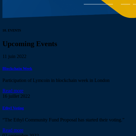
10.
EVENTS
Upcoming Events
11
juin 2022
Blockchain Week
Participation of Lymcoin in blockchain week in London
Read more
16
juillet 2022
Ethyl Voting
“The Ethyl Community Fund Proposal has started their voting.”
Read more
02
septembre 2022