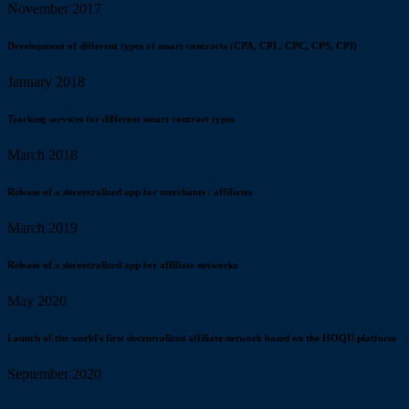
November 2017
Development of different types of smart contracts (CPA, CPL, CPC, CPS, CPI)
January 2018
Tracking services for different smart contract types
March 2018
Release of a decentralized app for merchants / affiliates
March 2019
Release of a decentralized app for affiliate networks
May 2020
Launch of the world's first decentralized affiliate network based on the HOQU platform
September 2020