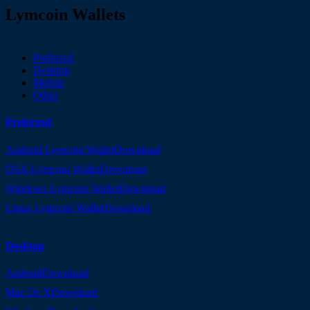
Lymcoin Wallets
Preferred
Desktop
Mobile
Other
Preferred
Android Lymcoin Wallet
Download
OSX Lymcoin Wallet
Download
Windows Lymcoin Wallet
Download
Linux Lymcoin Wallet
Download
Desktop
Android
Download
Mac Os X
Download