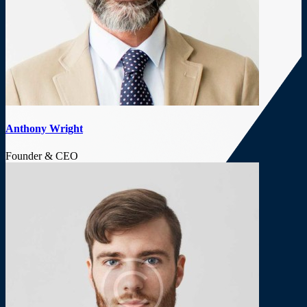
Anthony Wright
Founder & CEO