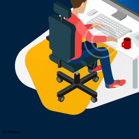
06.
Wallets