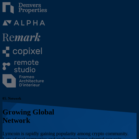
05.
Network
Growing Global
Network
Lymcoin is rapidly gaining popularity among crypto community.