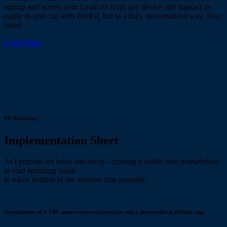
signup and access your Lymcoin from any device and transact as
easily as you can with PayPal, but in a fully decentralized way. Stay
tuned…
Learn More
04.
Roadmap
Implementation Sheet
At Lymcoin we have one focus - creating a viable data marketplace
to start returning value
to token holders in the shortest time possible.
Development of a CPL smart contract prototype and a decentralized affiliate app.