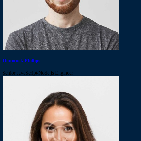
Dominick Phillips
Senior JavaScript/Node.js Engineer