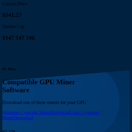
Current Price
$541.27
Market Cap
$147 547 106
09.
Miner
Compatible GPU Miner
Software
Download one of these miners for your GPU
Windows Lymcoin Miner
Download
Linux Lymcoin
Miner
Download
87 278