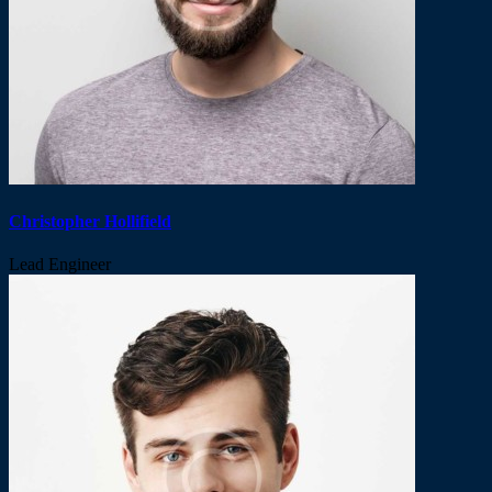
Christopher Hollifield
Lead Engineer