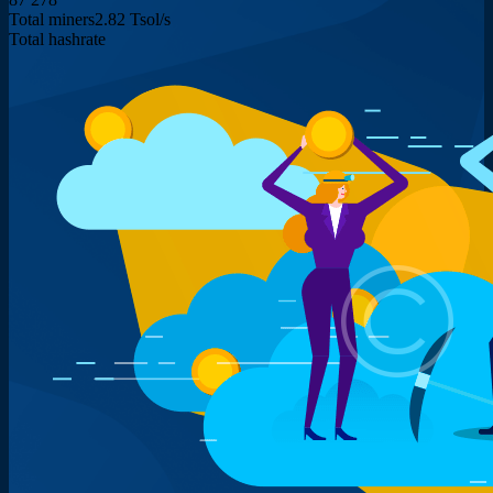
Total miners
2.82 Tsol/s
Total hashrate