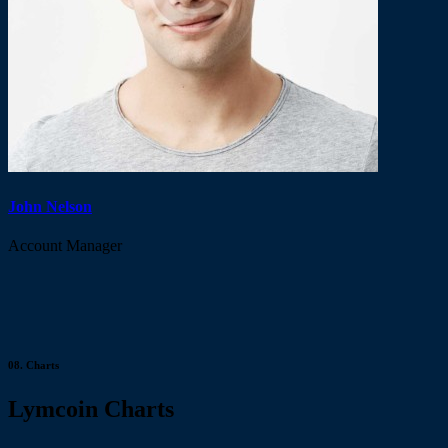
John Nelson
Account Manager
08.
Charts
Lymcoin Charts