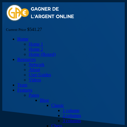
$541.27
Current Price
Home
Home 1
Home 2
Home (Boxed)
Resources
Network
About
User Guides
Videos
Team
Features
Pages
Blog
Classic
1 column
2 columns
3 columns
Chess