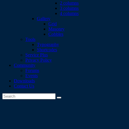
2 columns
3 columns
4 columns
Gallery
Grid
Masonry
Cobbles
Tools
Typography
Shortcodes
Service Plus
Privacy Policy
Community
Forums
Events
Downloads
Contact Us