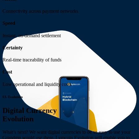
Connectivity across
payment networks
Speed
Instant, on-demand
settlement
Certainty
Real-time traceability
of funds
Cost
Low operational and
liquidity costs
03.
Evolution
Digital Currency
Evolution
What’s next? We want digital currencies to be so easy to use your
Grandma would use them. Lymcoin Evolution will enable you to