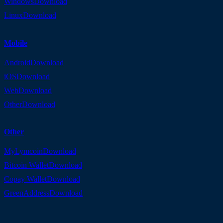
Windows
Download
Linux
Download
Mobile
Android
Download
iOS
Download
Web
Download
Other
Download
Other
MyLymcoin
Download
Bitcoin Wallet
Download
Copay Wallet
Download
GreenAddress
Download