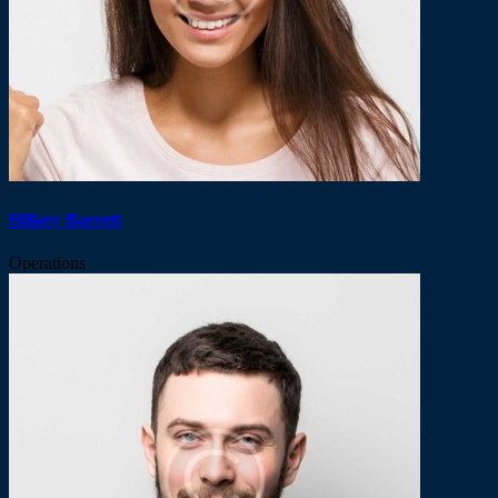
Hillary Barrett
Operations