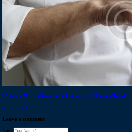
What You Need to Know to Understand the Splitting of Bitcoin
31 janvier 2018
Leave a comment
Name