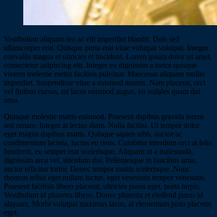
Vestibulum aliquam leo ac elit imperdiet blandit. Duis sed
ullamcorper erat. Quisque porta erat vitae volutpat volutpat. Integer
convallis magna et ultricies et tincidunt. Lorem ipsum dolor sit amet,
consectetur adipiscing elit. Integer eu dignissim a tortor quisque
viverra molestie metus facilisis pulvinar. Maecenas aliquam mollis
imperdiet. Suspendisse vitae a euismod mauris. Nam placerat, orci
vel finibus cursus, mi lacus euismod augue, eu sodales quam dui
urna.
Quisque molestie mattis euismod. Praesent dapibus gravida lorem
sed ornare. Integer at lectus diam. Nulla facilisi. Ut tempor dolor
eget magna dapibus mattis. Quisque sapien nibh, auctor ac
condimentum lacinia, luctus eu risus. Curabitur interdum orci at felis
hendrerit, eu semper erat scelerisque. Aliquam ut a malesuada,
dignissim arcu vel, interdum dui. Pellentesque in faucibus urna,
auctor efficitur tortor. Donec tempor mattis scelerisque. Nunc
rhoncus tellus eget nullam luctus, eget venenatis tempor venenatis.
Praesent facilisis libero placerat, ultricies purus eget, porta turpis.
Vestibulum id pharetra libero. Donec pharetra et eleifend purus id
aliquam. Morbi volutpat maximus lacus, at elementum justo placerat
eget.