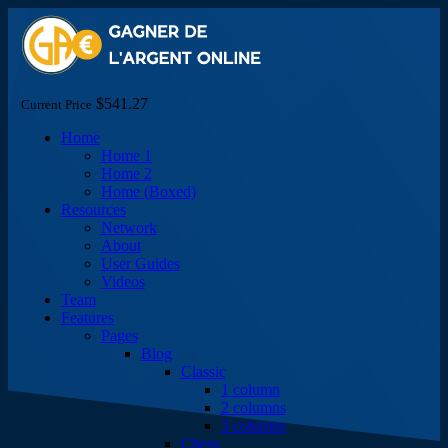
$541.27
Current Price
Home
Home 1
Home 2
Home (Boxed)
Resources
Network
About
User Guides
Videos
Team
Features
Pages
Blog
Classic
1 column
2 columns
3 columns
Chess