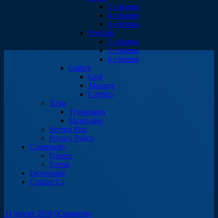
2 columns
4 columns
6 columns
Portfolio
2 columns
3 columns
4 columns
Gallery
Grid
Masonry
Cobbles
Tools
Typography
Shortcodes
Service Plus
Privacy Policy
Community
Forums
Events
Downloads
Contact Us
31 janvier 2018
0
Comments