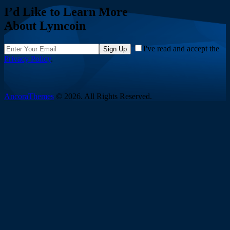
I’d Like to Learn More
About Lymcoin
I've read and accept the
Sign Up
Privacy Policy
.
AncoraThemes
© 2026. All Rights Reserved.