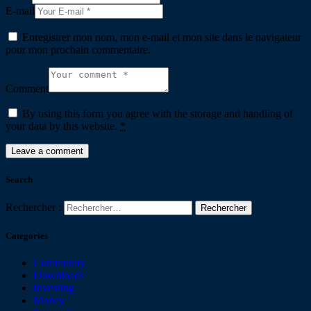
E-mail
Enregistrer mon nom, mon e-mail et mon site dans le navigateur
pour mon prochain commentaire.
Comment
By using this form you agree with the storage and handling of
your data by this website.
*
Search
Rechercher :
Categories
Community
Downloads
Investing
Money