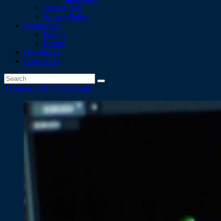
Service Plus
Privacy Policy
Community
Forums
Events
Downloads
Contact Us
31 janvier 2018
0
Comments