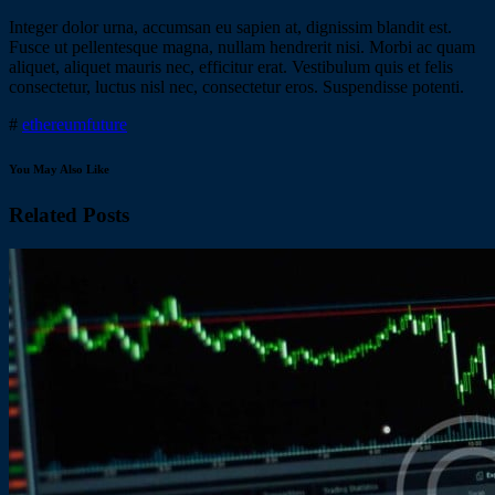
Integer dolor urna, accumsan eu sapien at, dignissim blandit est.
Fusce ut pellentesque magna, nullam hendrerit nisi. Morbi ac quam
aliquet, aliquet mauris nec, efficitur erat. Vestibulum quis et felis
consectetur, luctus nisl nec, consectetur eros. Suspendisse potenti.
#
ethereum
future
You May Also Like
Related Posts