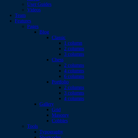
User Guides
Videos
Team
Features
Pages
Blog
Classic
1 column
2 columns
3 columns
Chess
2 columns
4 columns
6 columns
Portfolio
2 columns
3 columns
4 columns
Gallery
Grid
Masonry
Cobbles
Tools
Typography
Shortcodes