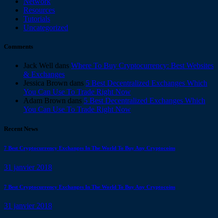
Network
Resources
Tutorials
Uncategorized
Comments
Jack Well
dans
Where To Buy Cryptocurrency: Best Websites
& Exchanges
Jessica Brown
dans
5 Best Decentralized Exchanges Which
You Can Use To Trade Right Now
Adam Brown
dans
5 Best Decentralized Exchanges Which
You Can Use To Trade Right Now
Recent News
7 Best Cryptocurrency Exchanges In The World To Buy Any Cryptocoins
31 janvier 2018
7 Best Cryptocurrency Exchanges In The World To Buy Any Cryptocoins
31 janvier 2018