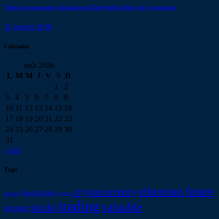
7 Best Cryptocurrency Exchanges In The World To Buy Any Cryptocoins
31 janvier 2018
Calendar
août 2026
L
M
M
J
V
S
D
1
2
3
4
5
6
7
8
9
10
11
12
13
14
15
16
17
18
19
20
21
22
23
24
25
26
27
28
29
30
31
« Juil
Tags
ethereum
future
cryptocurrency
blockchain
bitcoin
crypto
trading
valuable
stocks
mining