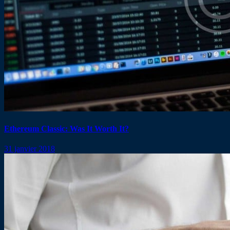
Ethereum Classic: Was It Worth It?
31 janvier 2018