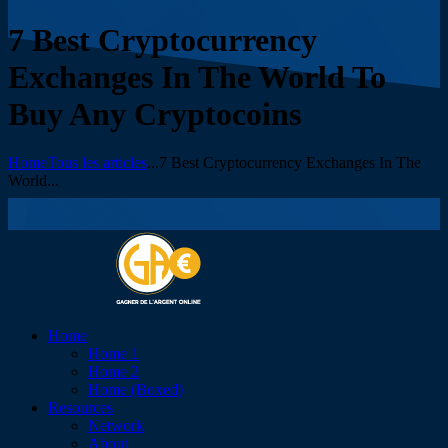
7 Best Cryptocurrency
Exchanges In The World To
Buy Any Cryptocoins
Home
Tous les articles
...
7 Best Cryptocurrency Exchanges In The
World...
Home
Home 1
Home 2
Home (Boxed)
Resources
Network
About